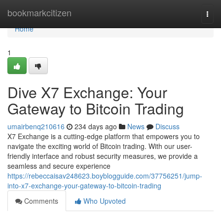
Home
bookmarkcitizen
Togg
navi
Home
1
Dive X7 Exchange: Your
Gateway to Bitcoin Trading
umairbenq210616
234 days ago
News
Discuss
X7 Exchange is a cutting-edge platform that empowers you to
navigate the exciting world of Bitcoin trading. With our user-
friendly interface and robust security measures, we provide a
seamless and secure experience
https://rebeccaisav248623.boyblogguide.com/37756251/jump-
into-x7-exchange-your-gateway-to-bitcoin-trading
Comments
Who Upvoted