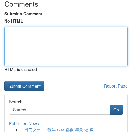
Comments
Submit a Comment
No HTML
HTML is disabled
Report Page
Search
Go
Published News
1
时尚女王 ， 靓妈 นาง 都很 漂亮 还 飒 ！