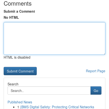
Comments
Submit a Comment
No HTML
HTML is disabled
Report Page
Search
Go
Published News
1
{BMS Digital Safety: Protecting Critical Networks