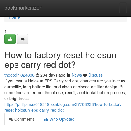
Home
bookmarkcitizen
Togg
navi
Home
1
How to factory reset holosun
eps carry red dot?
theopdhl824606
234 days ago
News
Discuss
If you own a Holosun EPS Carry red dot, chances are you love its
durability, long battery life, and clean enclosed emitter design. But
sometimes, after months of use, recoil, accidental button presses,
or brightness
https://philipimas019319.ssnblog.com/37708238/how-to-factory-
reset-holosun-eps-carry-red-dot
Comments
Who Upvoted