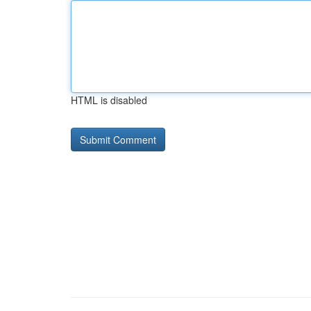
HTML is disabled