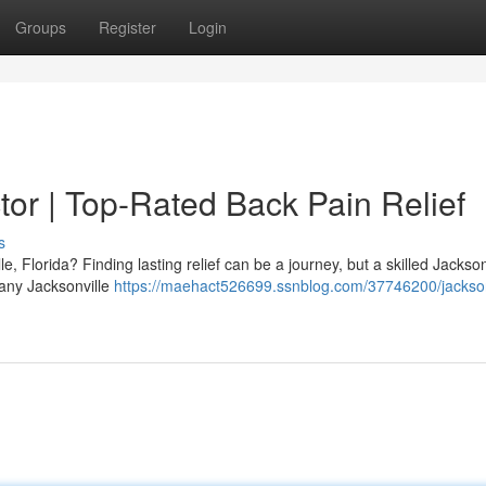
Groups
Register
Login
tor | Top-Rated Back Pain Relief
s
e, Florida? Finding lasting relief can be a journey, but a skilled Jackson
Many Jacksonville
https://maehact526699.ssnblog.com/37746200/jacksonv