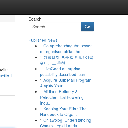
Search
Go
Published News
1
Comprehending the power
of organised philanthro...
1
가평빠지, 짜릿함 만끽! 여름
워터파크 추천
1
LiveGood enterprise
ville
possibility described: can ...
ille-fl-
1
Acquire Bulk Mail Program :
Amplify Your...
1
Midland Refinery &
Petrochemical Powering
Indu...
1
Keeping Your Bills : The
Handbook to Orga...
1
Cnlawblog: Understanding
China's Legal Lands...