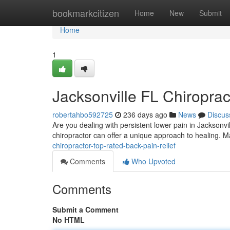
Home
bookmarkcitizen
Home
New
Submit
Home
1
Jacksonville FL Chiroprac
robertahbo592725
236 days ago
News
Discus
Are you dealing with persistent lower pain in Jacksonvill
chiropractor can offer a unique approach to healing. 
chiropractor-top-rated-back-pain-relief
Comments
Who Upvoted
Comments
Submit a Comment
No HTML