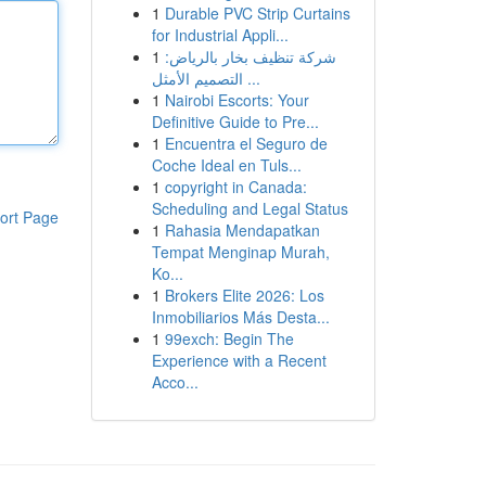
1
Durable PVC Strip Curtains
for Industrial Appli...
1
شركة تنظيف بخار بالرياض:
التصميم الأمثل ...
1
Nairobi Escorts: Your
Definitive Guide to Pre...
1
Encuentra el Seguro de
Coche Ideal en Tuls...
1
copyright in Canada:
Scheduling and Legal Status
ort Page
1
Rahasia Mendapatkan
Tempat Menginap Murah,
Ko...
1
Brokers Elite 2026: Los
Inmobiliarios Más Desta...
1
99exch: Begin The
Experience with a Recent
Acco...