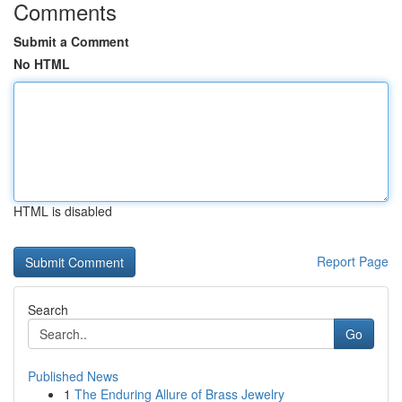
Comments
Submit a Comment
No HTML
HTML is disabled
Report Page
Search
Go
Published News
1
The Enduring Allure of Brass Jewelry