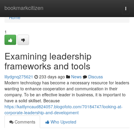
Home
bookmarkcitizen
Togg
navi
Home
1
Examining leadership
frameworks and tools
lilydgnq275621
233 days ago
News
Discuss
Modern technology has become a necessary resource for leaders
wanting to enhance cooperation and communication in their
company. To be an effective leader in business, it is important to
have a solid skillset. Because
https://kaitlyncaud824057.blogofoto.com/70184747/looking-at-
corporate-leadership-and-development
Comments
Who Upvoted