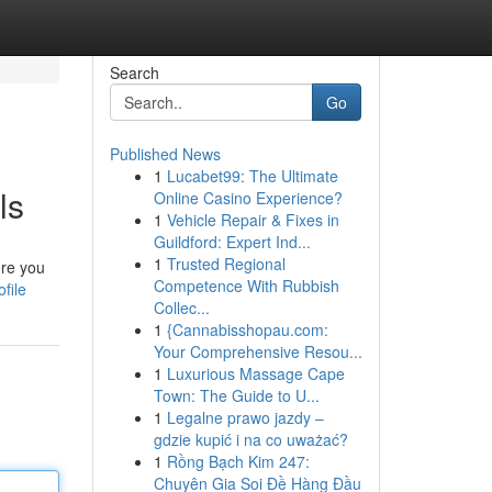
Search
Go
Published News
1
Lucabet99: The Ultimate
ls
Online Casino Experience?
1
Vehicle Repair & Fixes in
Guildford: Expert Ind...
1
Trusted Regional
ere you
Competence With Rubbish
file
Collec...
1
{Cannabisshopau.com:
Your Comprehensive Resou...
1
Luxurious Massage Cape
Town: The Guide to U...
1
Legalne prawo jazdy –
gdzie kupić i na co uważać?
1
Rồng Bạch Kim 247:
Chuyên Gia Soi Đề Hàng Đầu