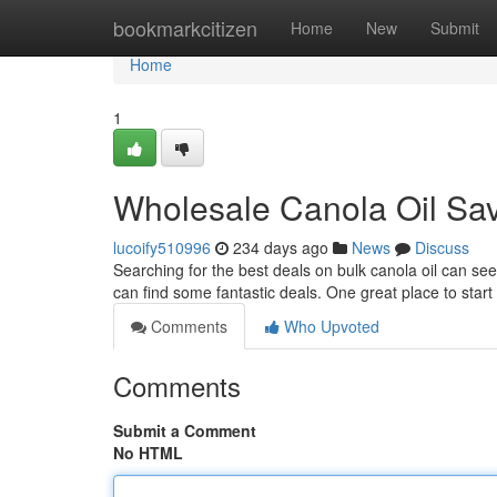
Home
bookmarkcitizen
Home
New
Submit
Home
1
Wholesale Canola Oil Sav
lucoify510996
234 days ago
News
Discuss
Searching for the best deals on bulk canola oil can see
can find some fantastic deals. One great place to start 
Comments
Who Upvoted
Comments
Submit a Comment
No HTML