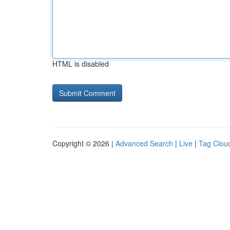
HTML is disabled
Copyright © 2026 |
Advanced Search
|
Live
|
Tag Clou