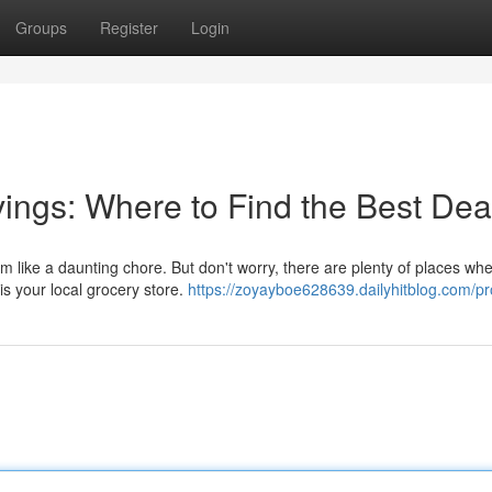
Groups
Register
Login
ings: Where to Find the Best Dea
m like a daunting chore. But don't worry, there are plenty of places wh
is your local grocery store.
https://zoyayboe628639.dailyhitblog.com/pro