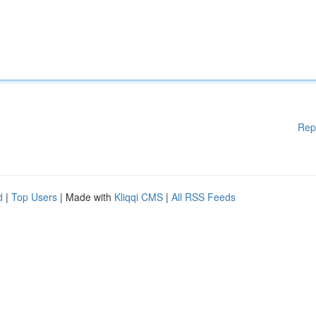
Rep
d
|
Top Users
| Made with
Kliqqi CMS
|
All RSS Feeds