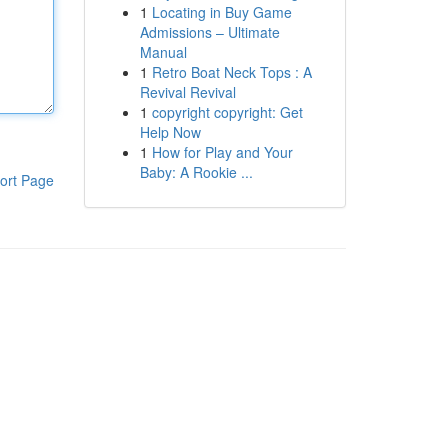
1
Locating in Buy Game
Admissions – Ultimate
Manual
1
Retro Boat Neck Tops : A
Revival Revival
1
copyright copyright: Get
Help Now
1
How for Play and Your
Baby: A Rookie ...
ort Page