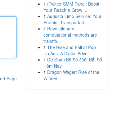
1
{Twitter SMM Panel: Boost
Your Reach & Grow ...
1
Augusta Limo Service: Your
Premier Transportati...
1
Revolutionary
computational methods are
transfo...
1
The Rise and Fall of Pop-
Up Ads: A Digital Adve...
1
Dự Đoán Bộ Số 366: Bắt Số
Hôm Nay
1
Dragon Wager: Rise of the
Winner
ort Page