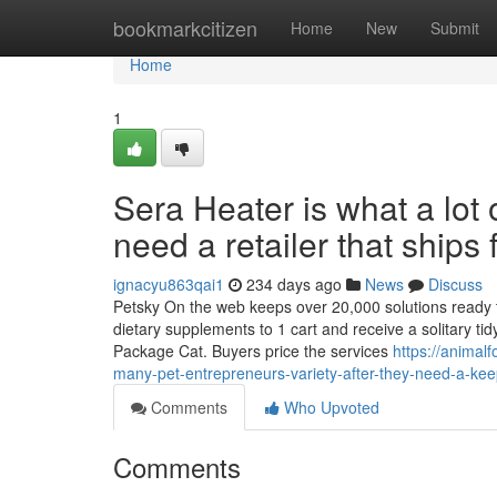
Home
bookmarkcitizen
Home
New
Submit
Home
1
Sera Heater is what a lo
need a retailer that ships 
ignacyu863qai1
234 days ago
News
Discuss
Petsky On the web keeps over 20,000 solutions ready to 
dietary supplements to 1 cart and receive a solitary t
Package Cat. Buyers price the services
https://animal
many-pet-entrepreneurs-variety-after-they-need-a-keep
Comments
Who Upvoted
Comments