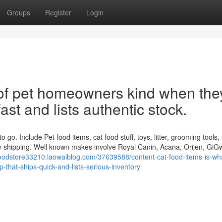
Groups
Register
Login
t of pet homeowners kind when the
fast and lists authentic stock.
go. Include Pet food items, cat food stuff, toys, litter, grooming tools,
idy shipping. Well known makes involve Royal Canin, Acana, Orijen, GiG
foodstore33210.laowaiblog.com/37639588/content-cat-food-items-is-wh
-that-ships-quick-and-lists-serious-inventory