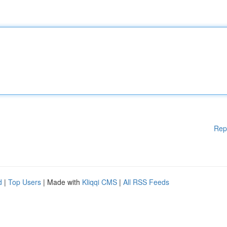
Rep
d
|
Top Users
| Made with
Kliqqi CMS
|
All RSS Feeds