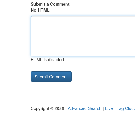
Submit a Comment
No HTML
HTML is disabled
Copyright © 2026 |
Advanced Search
|
Live
|
Tag Clou