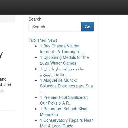
Search
Go
Published News
1
Buy Changa Via the
y
Internet : A Thorough ...
1
Upcoming Medals for the
2026 Winter Games
1
ساخت برنامه مار با زبان
پایتون و Turtle : ...
 and
1
Aluguel de Munck:
wi, and
Soluções Eficientes para Sua
at-
...
1
Premier Pool Sanitizers :
Our Picks & A P...
1
Ratudepo: Sebuah Kisah
Memukau
1
Conservatory Repairs Near
Me: A Local Guide