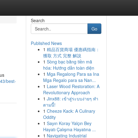
Search
Go
Published News
1
精品百貨商場 優惠碼指南：
獲取 方式 完整 解說
1
Sòng bạc bằng tiền mã
hóa: Hướng dẫn toàn diện
1
Mga Regalong Para sa Ina
ous
Mga Regalo para sa Nan...
43/best-
1
Laser Wood Restoration: A
Revolutionary Approach
1
Jinx88: เข้าสู่ระบบง่ายๆ ทำ
ตามนี้!
1
Cheeze Kack: A Culinary
Oddity
1
Sayın Koray Yalçın Bey
Hayatı Çalışma Hayatına ...
1
Navigating Industrial