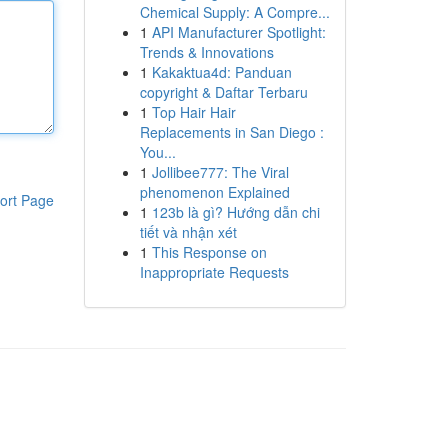
Chemical Supply: A Compre...
1
API Manufacturer Spotlight:
Trends & Innovations
1
Kakaktua4d: Panduan
copyright & Daftar Terbaru
1
Top Hair Hair
Replacements in San Diego :
You...
1
Jollibee777: The Viral
phenomenon Explained
ort Page
1
123b là gì? Hướng dẫn chi
tiết và nhận xét
1
This Response on
Inappropriate Requests