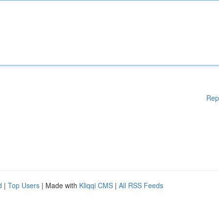
Rep
d
|
Top Users
| Made with
Kliqqi CMS
|
All RSS Feeds