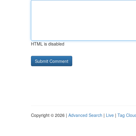
HTML is disabled
Copyright © 2026 |
Advanced Search
|
Live
|
Tag Clou