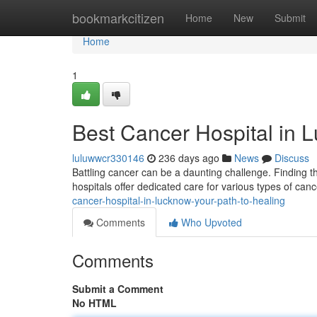
Home
bookmarkcitizen
Home
New
Submit
Home
1
Best Cancer Hospital in 
luluwwcr330146
236 days ago
News
Discuss
Battling cancer can be a daunting challenge. Finding t
hospitals offer dedicated care for various types of cance
cancer-hospital-in-lucknow-your-path-to-healing
Comments
Who Upvoted
Comments
Submit a Comment
No HTML