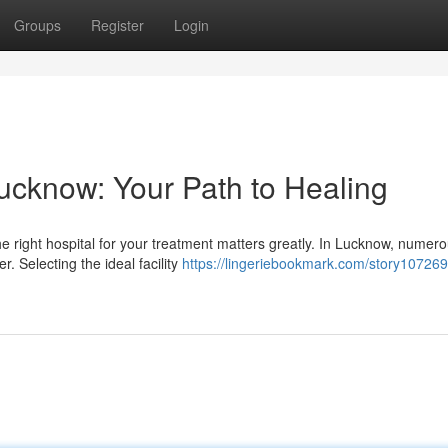
Groups
Register
Login
Lucknow: Your Path to Healing
he right hospital for your treatment matters greatly. In Lucknow, numer
r. Selecting the ideal facility
https://lingeriebookmark.com/story107269