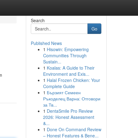
Search
Go
Published News
1
Hisowin: Empowering
Communities Through
Sustain...
1
Koalas: A Guide to Their
Environment and Exis...
um
1
Halal Frozen Chicken: Your
Complete Guide
1
Бързият Семеен
Ръкоделец Варна: Отговори
за Тв...
1
DentaSmile Pro Review
2026: Honest Assessment
&...
1
Done On Command Review
– Honest Features & Bene...