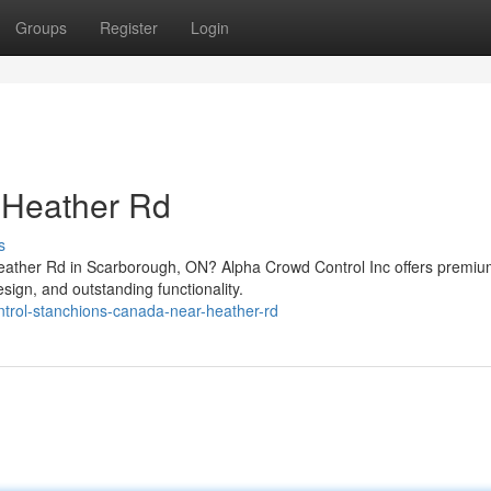
Groups
Register
Login
 Heather Rd
s
Heather Rd in Scarborough, ON? Alpha Crowd Control Inc offers premi
sign, and outstanding functionality.
ontrol-stanchions-canada-near-heather-rd