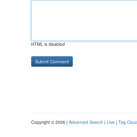
HTML is disabled
Copyright © 2026 |
Advanced Search
|
Live
|
Tag Clou