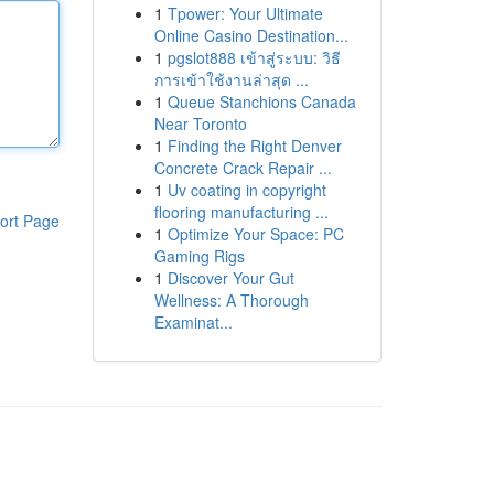
1
Tpower: Your Ultimate
Online Casino Destination...
1
pgslot888 เข้าสู่ระบบ: วิธี
การเข้าใช้งานล่าสุด ...
1
Queue Stanchions Canada
Near Toronto
1
Finding the Right Denver
Concrete Crack Repair ...
1
Uv coating in copyright
flooring manufacturing ...
ort Page
1
Optimize Your Space: PC
Gaming Rigs
1
Discover Your Gut
Wellness: A Thorough
Examinat...