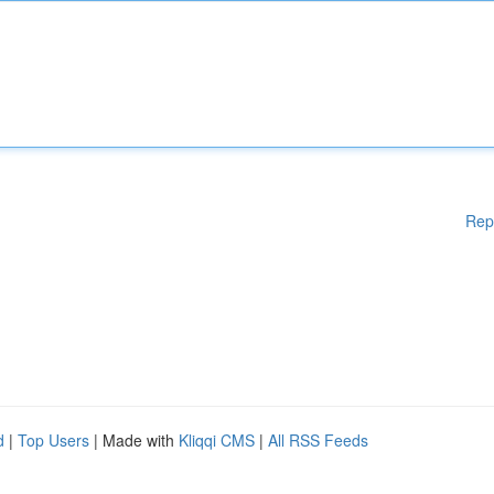
Rep
d
|
Top Users
| Made with
Kliqqi CMS
|
All RSS Feeds