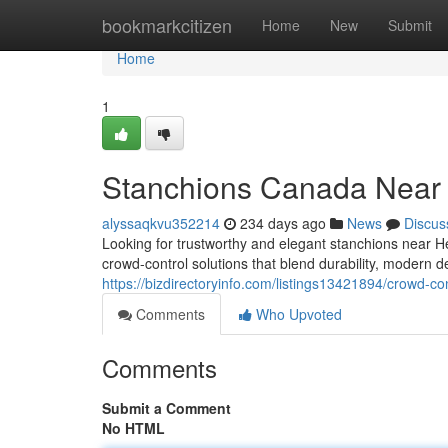
Home
bookmarkcitizen
Home
New
Submit
Home
1
Stanchions Canada Near
alyssaqkvu352214
234 days ago
News
Discus
Looking for trustworthy and elegant stanchions near 
crowd-control solutions that blend durability, modern de
https://bizdirectoryinfo.com/listings13421894/crowd-c
Comments
Who Upvoted
Comments
Submit a Comment
No HTML