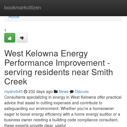
Home
bookmarkcitizen
Home
1
West Kelowna Energy
Performance Improvement -
serving residents near Smith
Creek
niyahvb45
232 days ago
News
Discuss
Consultants specializing in energy in West Kelowna offer practical
advice that assist in cutting expenses and contribute to
safeguarding our environment. Whether you're a homeowner
eager to boost energy efficiency with a home energy auditor or a
business owner needing a building code compliance consultant,
these experts provide clear, useful