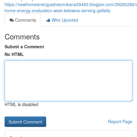
https://newhomeenergyadvisorokana39483.blogpixi.com/39282282/d
home-energy-evaluation-west-kelowna-serving-gellatly
Comments
Who Upvoted
Comments
Submit a Comment
No HTML
HTML is disabled
Report Page