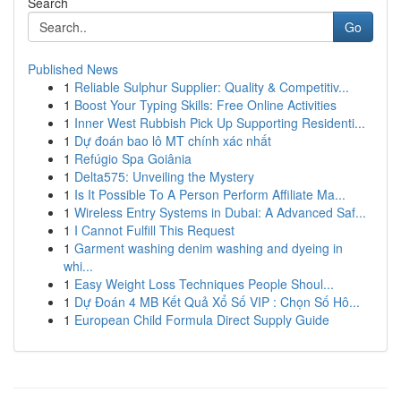
Search
Go
Published News
1
Reliable Sulphur Supplier: Quality & Competitiv...
1
Boost Your Typing Skills: Free Online Activities
1
Inner West Rubbish Pick Up Supporting Residenti...
1
Dự đoán bao lô MT chính xác nhất
1
Refúgio Spa Goiânia
1
Delta575: Unveiling the Mystery
1
Is It Possible To A Person Perform Affiliate Ma...
1
Wireless Entry Systems in Dubai: A Advanced Saf...
1
I Cannot Fulfill This Request
1
Garment washing denim washing and dyeing in
whi...
1
Easy Weight Loss Techniques People Shoul...
1
Dự Đoán 4 MB Kết Quả Xổ Số VIP : Chọn Số Hô...
1
European Child Formula Direct Supply Guide