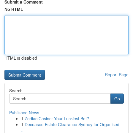
Submit a Comment
No HTML
HTML is disabled
Report Page
Search
Go
Published News
1
Zodiac Casino: Your Luckiest Bet?
1
Deceased Estate Clearance Sydney for Organised
...