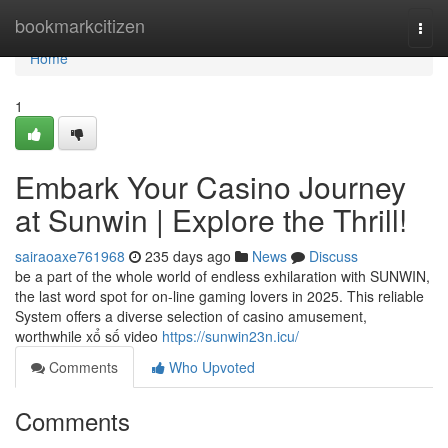
Home
bookmarkcitizen
Togg
navi
Home
1
Embark Your Casino Journey
at Sunwin | Explore the Thrill!
sairaoaxe761968
235 days ago
News
Discuss
be a part of the whole world of endless exhilaration with SUNWIN,
the last word spot for on-line gaming lovers in 2025. This reliable
System offers a diverse selection of casino amusement,
worthwhile xổ số video
https://sunwin23n.icu/
Comments
Who Upvoted
Comments