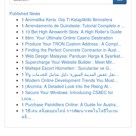
Published News
1
Aromatika Keria: Gia Ti Katapliktiki Atmosfera
1
Arrendamento de Guindaste: Tutorial Completo e ...
1
10 Bet High Ainsworth Slots: A High Roller's Guide
1
88m: Your Ultimate Online Casino Destination
1
Produce Your TRON Custom Address : A Compl...
1
Finding the Perfect Concrete Contractor in Aust...
1
Web Design Malaysia: Panduan Harga & Syarikat...
1
Supercharge Your Website Builder : Meet Mir...
1
Maltepe Escort Hizmetleri : Sunulanlar ve G...
1
نقل عفش المدينة المنورة: دليل شامل للخدمات والأ...
1
Modern Online Development Trends You Must...
1
{Arcmira: A Detailed Look into the Rising AI...
1
Secure Your Windows: Introducing CSAEC for
Loca...
1
Purchase Painkillers Online: A Guide for Austra...
1
วิธีเล่น สล็อตออนไลน์ การพัฒนาเทคโนโลยีในเกม
สล็...