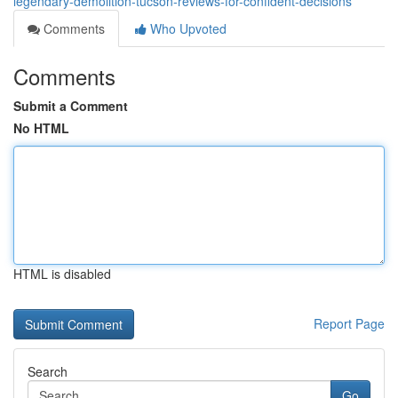
legendary-demolition-tucson-reviews-for-confident-decisions
Comments
Who Upvoted
Comments
Submit a Comment
No HTML
HTML is disabled
Report Page
Search
Go