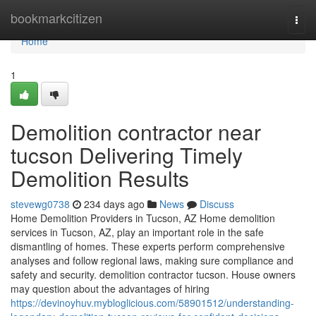
Home
bookmarkcitizen
Togg
navi
Home
1
Demolition contractor near
tucson Delivering Timely
Demolition Results
stevewg0738
234 days ago
News
Discuss
Home Demolition Providers in Tucson, AZ Home demolition
services in Tucson, AZ, play an important role in the safe
dismantling of homes. These experts perform comprehensive
analyses and follow regional laws, making sure compliance and
safety and security. demolition contractor tucson. House owners
may question about the advantages of hiring
https://devinoyhuv.mybloglicious.com/58901512/understanding-