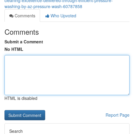
cleaning-excellence-delivered-through-efficient-pressure-
washing-by-az-pressure-wash-60787858
Comments
Who Upvoted
Comments
Submit a Comment
No HTML
HTML is disabled
Report Page
Search