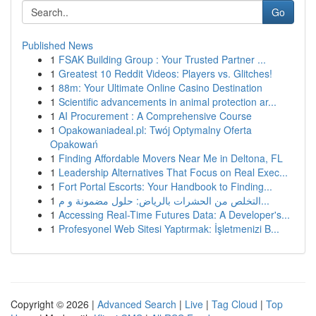
Go
Published News
1
FSAK Building Group : Your Trusted Partner ...
1
Greatest 10 Reddit Videos: Players vs. Glitches!
1
88m: Your Ultimate Online Casino Destination
1
Scientific advancements in animal protection ar...
1
AI Procurement : A Comprehensive Course
1
Opakowaniadeal.pl: Twój Optymalny Oferta
Opakowań
1
Finding Affordable Movers Near Me in Deltona, FL
1
Leadership Alternatives That Focus on Real Exec...
1
Fort Portal Escorts: Your Handbook to Finding...
1
التخلص من الحشرات بالرياض: حلول مضمونة و م...
1
Accessing Real-Time Futures Data: A Developer's...
1
Profesyonel Web Sitesi Yaptırmak: İşletmenizi B...
Copyright © 2026 |
Advanced Search
|
Live
|
Tag Cloud
|
Top