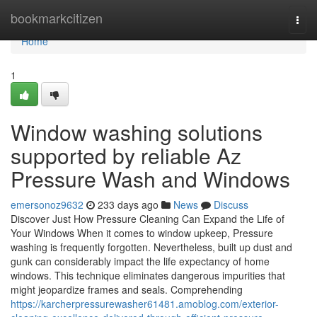
Home
bookmarkcitizen
Togg
navi
Home
1
Window washing solutions
supported by reliable Az
Pressure Wash and Windows
emersonoz9632
233 days ago
News
Discuss
Discover Just How Pressure Cleaning Can Expand the Life of
Your Windows When it comes to window upkeep, Pressure
washing is frequently forgotten. Nevertheless, built up dust and
gunk can considerably impact the life expectancy of home
windows. This technique eliminates dangerous impurities that
might jeopardize frames and seals. Comprehending
https://karcherpressurewasher61481.amoblog.com/exterior-