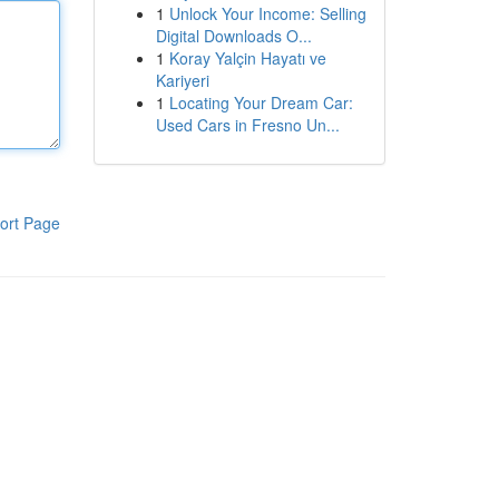
1
Unlock Your Income: Selling
Digital Downloads O...
1
Koray Yalçin Hayatı ve
Kariyeri
1
Locating Your Dream Car:
Used Cars in Fresno Un...
ort Page