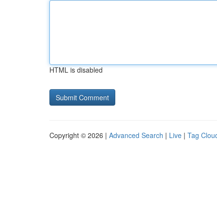
HTML is disabled
Copyright © 2026 |
Advanced Search
|
Live
|
Tag Clou