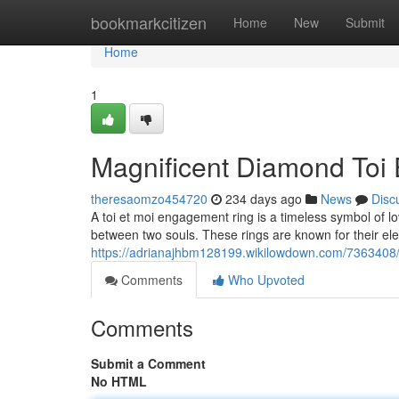
Home
bookmarkcitizen
Home
New
Submit
Home
1
Magnificent Diamond Toi
theresaomzo454720
234 days ago
News
Disc
A toi et moi engagement ring is a timeless symbol of 
between two souls. These rings are known for their el
https://adrianajhbm128199.wikilowdown.com/7363408
Comments
Who Upvoted
Comments
Submit a Comment
No HTML