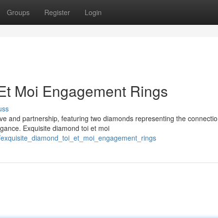
Groups
Register
Login
 Et Moi Engagement Rings
uss
love and partnership, featuring two diamonds representing the connecti
egance. Exquisite diamond toi et moi
/exquisite_diamond_toi_et_moi_engagement_rings