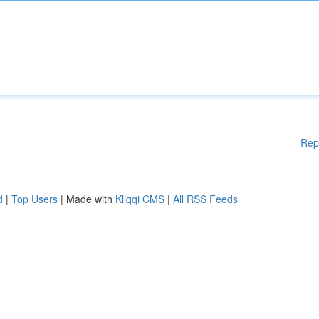
Rep
d
|
Top Users
| Made with
Kliqqi CMS
|
All RSS Feeds