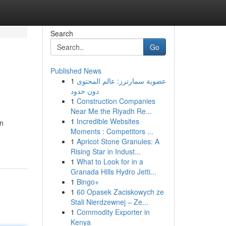
Search
Go
Published News
1
عضوية سمارترز: عالم المحتوى
دون حدود
1
Construction Companies
Near Me the Riyadh Re...
1
Incredible Websites
on
Moments : Competitors ...
1
Apricot Stone Granules: A
Rising Star in Indust...
1
What to Look for in a
Granada Hills Hydro Jetti...
1
Bingo+
1
60 Opasek Zaciskowych ze
Stali Nierdzewnej – Ze...
1
Commodity Exporter in
Kenya