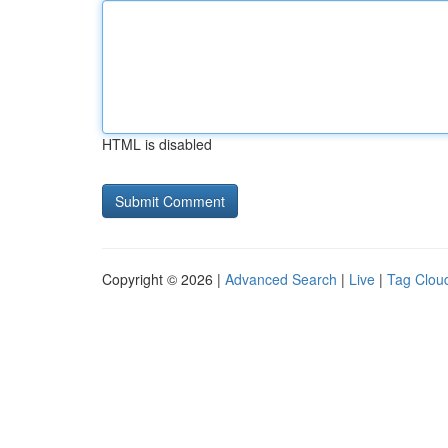
HTML is disabled
Copyright © 2026 |
Advanced Search
|
Live
|
Tag Clou