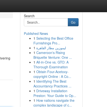
Search
Go
Published News
1
Selecting the Best Office
Furnishings Pro...
1
ليموزين مطار القاهرة
1
Cameroon's Rising
Briquette Venture: One ...
livering
1
All-in-One vs. GTO: A
Thorough Examination
1
Obtain Four-Acetoxy-
copyright Online : A Co...
1
Identifying The Best
Accountancy Practices ...
1
Driveway Installation
Preston: Your Guide to Op...
1
How nations navigate the
complex landscape of c...