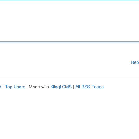
Rep
d
|
Top Users
| Made with
Kliqqi CMS
|
All RSS Feeds