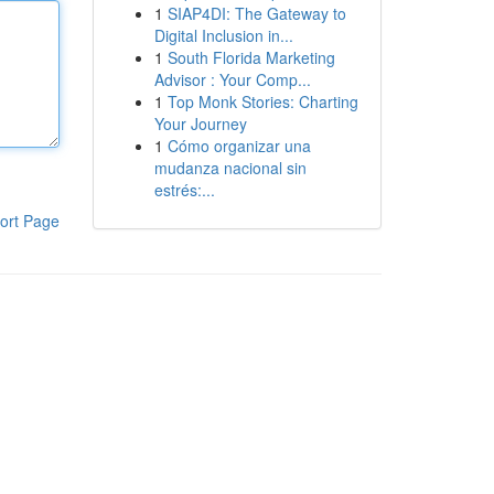
1
SIAP4DI: The Gateway to
Digital Inclusion in...
1
South Florida Marketing
Advisor : Your Comp...
1
Top Monk Stories: Charting
Your Journey
1
Cómo organizar una
mudanza nacional sin
estrés:...
ort Page