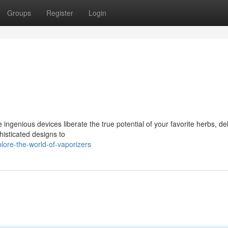
Groups
Register
Login
 ingenious devices liberate the true potential of your favorite herbs, de
histicated designs to
ore-the-world-of-vaporizers