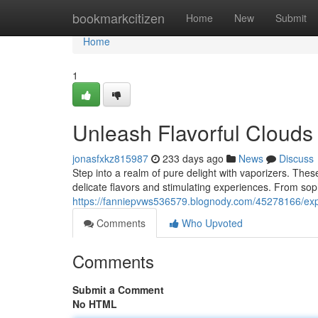
Home
bookmarkcitizen
Home
New
Submit
Home
1
Unleash Flavorful Clouds
jonasfxkz815987
233 days ago
News
Discuss
Step into a realm of pure delight with vaporizers. These
delicate flavors and stimulating experiences. From sop
https://fanniepvws536579.blognody.com/45278166/expl
Comments
Who Upvoted
Comments
Submit a Comment
No HTML