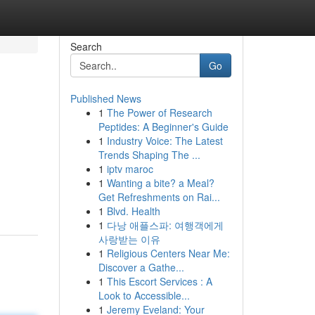
Search
Go
Published News
1
The Power of Research
Peptides: A Beginner's Guide
1
Industry Voice: The Latest
Trends Shaping The ...
1
iptv maroc
1
Wanting a bite? a Meal?
Get Refreshments on Rai...
1
Blvd. Health
1
다낭 애플스파: 여행객에게
사랑받는 이유
1
Religious Centers Near Me:
Discover a Gathe...
1
This Escort Services : A
Look to Accessible...
1
Jeremy Eveland: Your