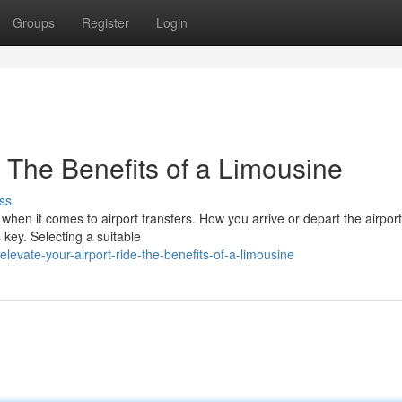
Groups
Register
Login
: The Benefits of a Limousine
ss
 when it comes to airport transfers. How you arrive or depart the airport
 key. Selecting a suitable
evate-your-airport-ride-the-benefits-of-a-limousine