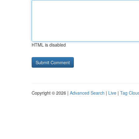
HTML is disabled
Copyright © 2026 |
Advanced Search
|
Live
|
Tag Clou