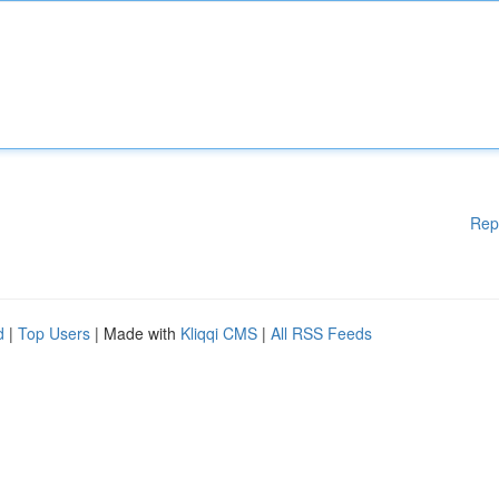
Rep
d
|
Top Users
| Made with
Kliqqi CMS
|
All RSS Feeds