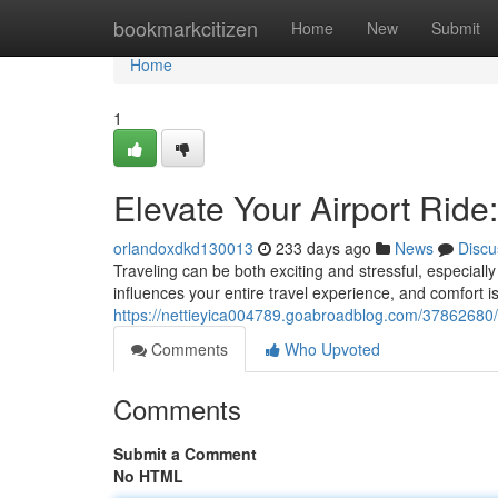
Home
bookmarkcitizen
Home
New
Submit
Home
1
Elevate Your Airport Ride
orlandoxdkd130013
233 days ago
News
Discu
Traveling can be both exciting and stressful, especially
influences your entire travel experience, and comfort is
https://nettieyica004789.goabroadblog.com/37862680/el
Comments
Who Upvoted
Comments
Submit a Comment
No HTML