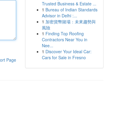
Trusted Business & Estate ...
1
Bureau of Indian Standards
Advisor in Delhi :...
1
加密貨幣賭場：未來趨勢與
風險
1
Finding Top Roofing
Contractors Near You in
Nee...
1
Discover Your Ideal Car:
Cars for Sale in Fresno
ort Page