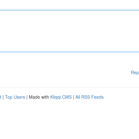
Rep
d
|
Top Users
| Made with
Kliqqi CMS
|
All RSS Feeds