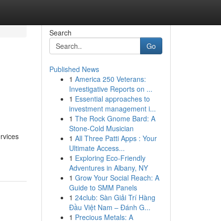
Search
Go
Published News
1
America 250 Veterans:
Investigative Reports on ...
1
Essential approaches to
investment management i...
1
The Rock Gnome Bard: A
Stone-Cold Musician
rvices
1
All Three Patti Apps : Your
Ultimate Access...
1
Exploring Eco-Friendly
Adventures in Albany, NY
1
Grow Your Social Reach: A
Guide to SMM Panels
1
24club: Sàn Giải Trí Hàng
Đầu Việt Nam – Đánh G...
1
Precious Metals: A