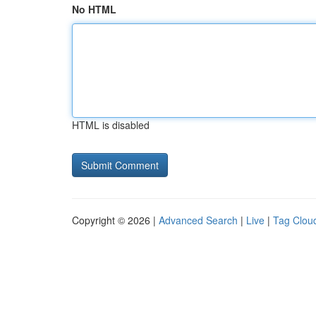
No HTML
HTML is disabled
Copyright © 2026 |
Advanced Search
|
Live
|
Tag Clou