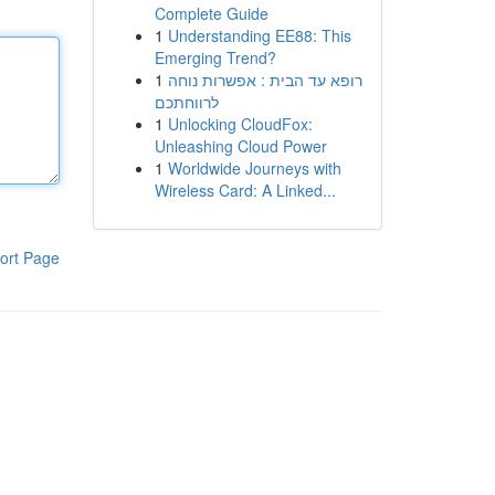
Complete Guide
1
Understanding EE88: This
Emerging Trend?
1
רופא עד הבית : אפשרות נוחה
לרווחתכם
1
Unlocking CloudFox:
Unleashing Cloud Power
1
Worldwide Journeys with
Wireless Card: A Linked...
ort Page