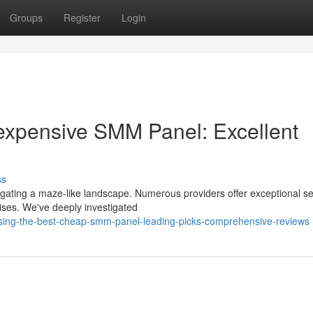
Groups
Register
Login
nexpensive SMM Panel: Excellent
ss
igating a maze-like landscape. Numerous providers offer exceptional se
mises. We've deeply investigated
sing-the-best-cheap-smm-panel-leading-picks-comprehensive-reviews