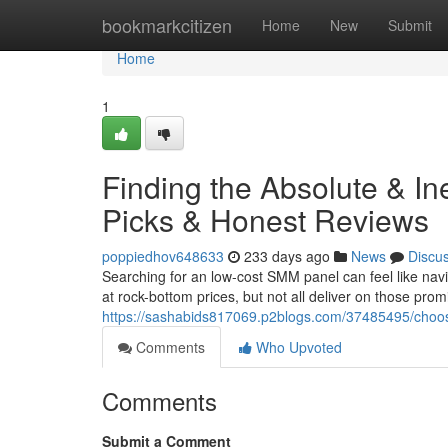
Home
bookmarkcitizen
Home
New
Submit
Home
1
Finding the Absolute & I
Picks & Honest Reviews
poppiedhov648633
233 days ago
News
Discu
Searching for an low-cost SMM panel can feel like nav
at rock-bottom prices, but not all deliver on those pro
https://sashabids817069.p2blogs.com/37485495/choo
Comments
Who Upvoted
Comments
Submit a Comment