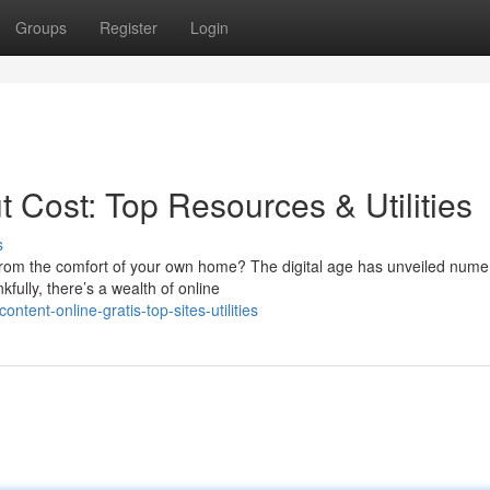
Groups
Register
Login
t Cost: Top Resources & Utilities
s
s from the comfort of your own home? The digital age has unveiled num
fully, there’s a wealth of online
tent-online-gratis-top-sites-utilities