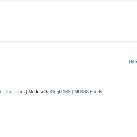
Rep
d
|
Top Users
| Made with
Kliqqi CMS
|
All RSS Feeds