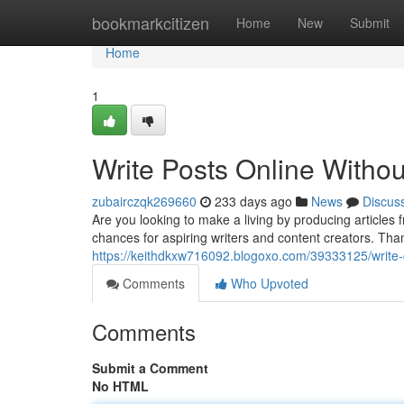
Home
bookmarkcitizen
Home
New
Submit
Home
1
Write Posts Online Withou
zubairczqk269660
233 days ago
News
Discus
Are you looking to make a living by producing article
chances for aspiring writers and content creators. Thank
https://keithdkxw716092.blogoxo.com/39333125/write-con
Comments
Who Upvoted
Comments
Submit a Comment
No HTML