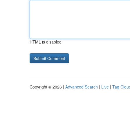
HTML is disabled
Copyright © 2026 |
Advanced Search
|
Live
|
Tag Clou