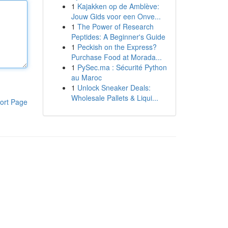
1
Kajakken op de Amblève:
Jouw Gids voor een Onve...
1
The Power of Research
Peptides: A Beginner's Guide
1
Peckish on the Express?
Purchase Food at Morada...
1
PySec.ma : Sécurité Python
au Maroc
1
Unlock Sneaker Deals:
Wholesale Pallets & Liqui...
ort Page