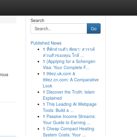
Search
Go
Published News
1
ที่พักส่วนตัว พัทยา: สวรรค์
ส่วนตัวของคุณ ใกล้ ...
1
{Applying for a Schengen
Visa: Your Complete F...
1
99ez.uk.com &
erous
99ez.cn.com: A Comparative
Look
1
Discover the Truth: Islam
Explained
1
This Leading AI Webpage
Tools: Build a ...
1
Passive Income Streams:
Your Guide to Earning ...
1
Cheap Compact Heating
System Costs: Your ...