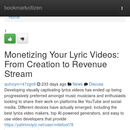
Home
bookmarkcitizen
Togg
navi
Home
1
Monetizing Your Lyric Videos:
From Creation to Revenue
Stream
quincym147zgo9
233 days ago
News
Discuss
Developing visually captivating lyrics videos has ended up being
progressively preferred amongst music musicians and enthusiasts
looking to share their work on platforms like YouTube and social
media. Different devices have actually emerged, including the
best lyrics video makers, top AI-powered generators, and easy to
use video developers that provide
https://yatirimciyiz.net/user/milefoot78