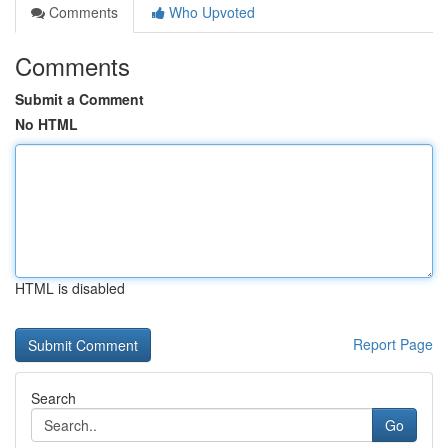
Comments
Who Upvoted
Comments
Submit a Comment
No HTML
HTML is disabled
Report Page
Search
Go