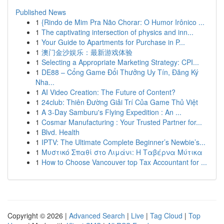
Published News
1
{Rindo de Mim Pra Não Chorar: O Humor Irônico ...
1
The captivating intersection of physics and inn...
1
Your Guide to Apartments for Purchase in P...
1
澳门金沙娱乐：最新游戏体验
1
Selecting a Appropriate Marketing Strategy: CPI...
1
DE88 – Cổng Game Đổi Thưởng Uy Tín, Đăng Ký
Nha...
1
AI Video Creation: The Future of Content?
1
24club: Thiên Đường Giải Trí Của Game Thủ Việt
1
A 3-Day Samburu's Flying Expedition : An ...
1
Cosmar Manufacturing : Your Trusted Partner for...
1
Blvd. Health
1
IPTV: The Ultimate Complete Beginner’s Newbie’s...
1
Μυστικό Σπαθί στο Λιμάνι: Η Ταβέρνα Μύτικα
1
How to Choose Vancouver top Tax Accountant for ...
Copyright © 2026 |
Advanced Search
|
Live
|
Tag Cloud
|
Top