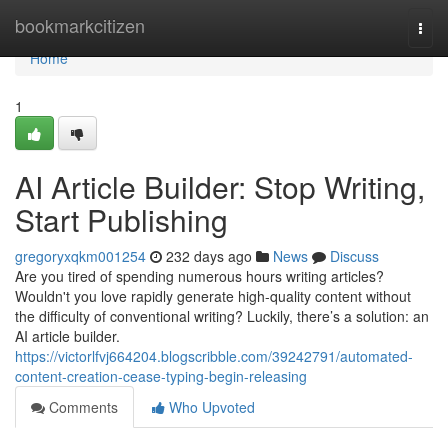
Home
bookmarkcitizen
Togg
navi
Home
1
AI Article Builder: Stop Writing,
Start Publishing
gregoryxqkm001254
232 days ago
News
Discuss
Are you tired of spending numerous hours writing articles?
Wouldn't you love rapidly generate high-quality content without
the difficulty of conventional writing? Luckily, there’s a solution: an
AI article builder.
https://victorlfvj664204.blogscribble.com/39242791/automated-
content-creation-cease-typing-begin-releasing
Comments
Who Upvoted