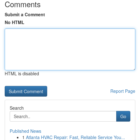
Comments
Submit a Comment
No HTML
HTML is disabled
Report Page
Search
Go
Published News
1
Atlanta HVAC Repair: Fast, Reliable Service You...