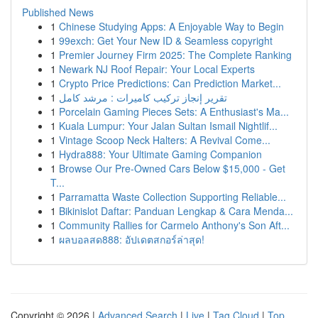
Published News
1
Chinese Studying Apps: A Enjoyable Way to Begin
1
99exch: Get Your New ID & Seamless copyright
1
Premier Journey Firm 2025: The Complete Ranking
1
Newark NJ Roof Repair: Your Local Experts
1
Crypto Price Predictions: Can Prediction Market...
1
تقرير إنجاز تركيب كاميرات : مرشد كامل
1
Porcelain Gaming Pieces Sets: A Enthusiast's Ma...
1
Kuala Lumpur: Your Jalan Sultan Ismail Nightlif...
1
Vintage Scoop Neck Halters: A Revival Come...
1
Hydra888: Your Ultimate Gaming Companion
1
Browse Our Pre-Owned Cars Below $15,000 - Get
T...
1
Parramatta Waste Collection Supporting Reliable...
1
Bikinislot Daftar: Panduan Lengkap & Cara Menda...
1
Community Rallies for Carmelo Anthony's Son Aft...
1
ผลบอลสด888: อัปเดตสกอร์ล่าสุด!
Copyright © 2026 |
Advanced Search
|
Live
|
Tag Cloud
|
Top