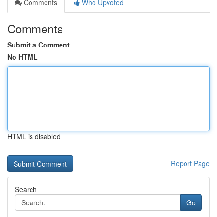
Comments
Who Upvoted
Comments
Submit a Comment
No HTML
HTML is disabled
Report Page
Search
Go