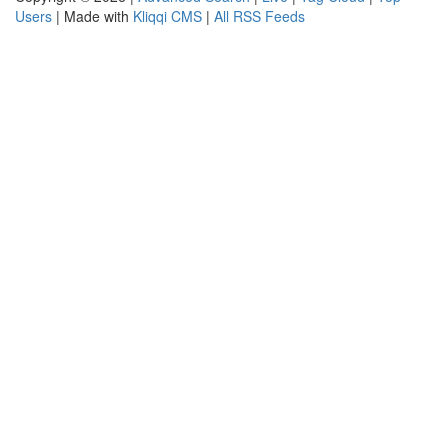
Users
| Made with
Kliqqi CMS
|
All RSS Feeds