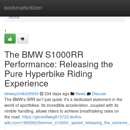
Home
bookmarkcitizen
Home
1
The BMW S1000RR
Performance: Releasing the
Pure Hyperbike Riding
Experience
deweyzmlk439945
234 days ago
News
Discuss
The BMW's SRR isn’t just quick; it's a dedicated statement in the
world of sportbikes. Its incredible acceleration, coupled with its
nimble handling, allows riders to achieve breathtaking rates on
the road.
https://gerardlwkg813723.levitra-
wiki.com/1983962/bimmer_s1000rr_speed_releasing_the_extreme_su