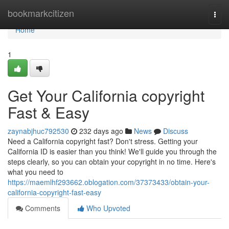
Home
bookmarkcitizen
Togg
navi
Home
1
Get Your California copyright
Fast & Easy
zaynabjhuc792530
232 days ago
News
Discuss
Need a California copyright fast? Don't stress. Getting your
California ID is easier than you think! We'll guide you through the
steps clearly, so you can obtain your copyright in no time. Here's
what you need to
https://maemlhf293662.oblogation.com/37373433/obtain-your-
california-copyright-fast-easy
Comments
Who Upvoted