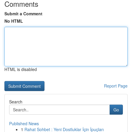
Comments
Submit a Comment
No HTML
HTML is disabled
Report Page
Search
Go
Published News
1
Rahat Sohbet : Yeni Dostluklar İçin İpuçları