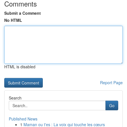
Comments
Submit a Comment
No HTML
HTML is disabled
Report Page
Search
Go
Published News
1
Maman ou t'es : La voix qui touche les cœurs