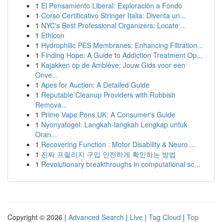
1
El Pensamiento Liberal: Exploración a Fondo
1
Corso Certificativo Stringer Italia: Diventa un...
1
NYC's Best Professional Organizers: Locate ...
1
Ethicon
1
Hydrophilic PES Membranes: Enhancing Filtration...
1
Finding Hope: A Guide to Addiction Treatment Op...
1
Kajakken op de Amblève: Jouw Gids voor een
Onve...
1
Apes for Auction: A Detailed Guide
1
Reputable Cleanup Providers with Rubbish
Remova...
1
Prime Vape Pens UK: A Consumer's Guide
1
Nyonyatogel: Langkah-langkah Lengkap untuk
Oran...
1
Recovering Function : Motor Disability & Neuro ...
1
진짜 프릴리지 구입 안전하게 확인하는 방법
1
Revolutionary breakthroughs in computational sc...
Copyright © 2026 |
Advanced Search
|
Live
|
Tag Cloud
|
Top