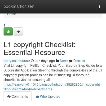
Home
bookmarkcitizen
Togg
navi
Home
1
L1 copyright Checklist:
Essential Resource
barryxexp609089
207 days ago
News
Discuss
Vital L1 copyright Petition Checklist: Your Step-by-Step Guide to a
Successful Application Steering through the complexities of the L1
copyright petition process can be intimidating. A thorough
checklist is vital for ensuring all
https://jeanyohk011015.blogspothub.com/38282950/l1-copyright-
filing-insights-for-hr-departments
Comments
Who Upvoted