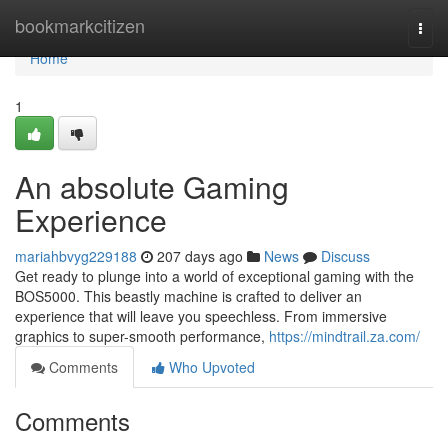
Home
bookmarkcitizen
Togg
navi
Home
1
An absolute Gaming
Experience
mariahbvyg229188
207 days ago
News
Discuss
Get ready to plunge into a world of exceptional gaming with the
BOS5000. This beastly machine is crafted to deliver an
experience that will leave you speechless. From immersive
graphics to super-smooth performance,
https://mindtrail.za.com/
Comments
Who Upvoted
Comments