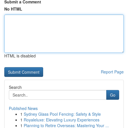
Submit a Comment
No HTML
HTML is disabled
Report Page
Search
Go
Published News
1
Sydney Glass Pool Fencing: Safety & Style
1
Royaleluxe: Elevating Luxury Experiences
1
Planning to Retire Overseas: Mastering Your ...