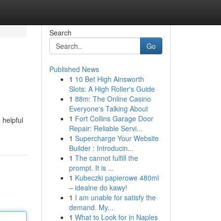
Search
Go
Published News
1
10 Bet High Ainsworth
Slots: A High Roller's Guide
1
88m: The Online Casino
Everyone's Talking About
1
Fort Collins Garage Door
 helpful
Repair: Reliable Servi...
1
Supercharge Your Website
Builder : Introducin...
1
The cannot fulfill the
prompt. It is ...
1
Kubeczki papierowe 480ml
– idealne do kawy!
1
I am unable for satisfy the
demand. My...
1
What to Look for in Naples