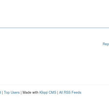
Rep
d
|
Top Users
| Made with
Kliqqi CMS
|
All RSS Feeds