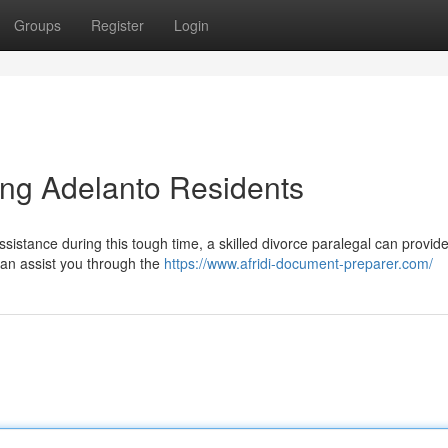
Groups
Register
Login
ing Adelanto Residents
ssistance during this tough time, a skilled divorce paralegal can provide
can assist you through the
https://www.afridi-document-preparer.com/