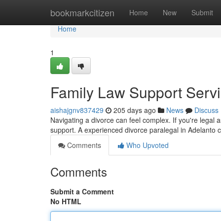
Home
bookmarkcitizen
Home
New
Submit
Home
1
Family Law Support Serv
aishajgnv837429
205 days ago
News
Discuss
Navigating a divorce can feel complex. If you're legal a
support. A experienced divorce paralegal in Adelanto 
Comments
Who Upvoted
Comments
Submit a Comment
No HTML