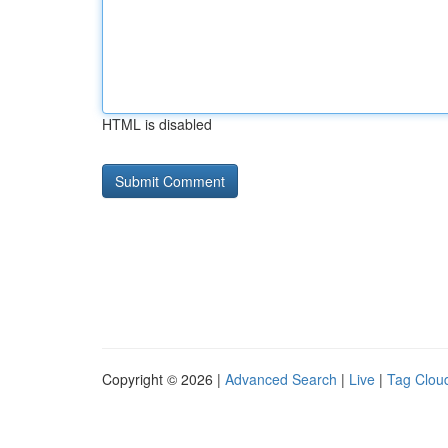
HTML is disabled
Copyright © 2026 |
Advanced Search
|
Live
|
Tag Clou