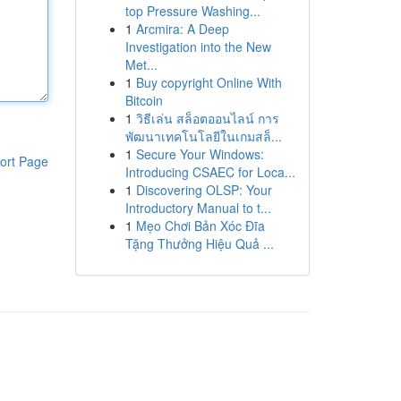
top Pressure Washing...
1
Arcmira: A Deep
Investigation into the New
Met...
1
Buy copyright Online With
Bitcoin
1
วิธีเล่น สล็อตออนไลน์ การ
พัฒนาเทคโนโลยีในเกมสล็...
1
Secure Your Windows:
ort Page
Introducing CSAEC for Loca...
1
Discovering OLSP: Your
Introductory Manual to t...
1
Mẹo Chơi Bản Xóc Đĩa
Tặng Thưởng Hiệu Quả ...