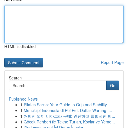
HTML is disabled
Report Page
Search
Go
Published News
1
Pilates Socks: Your Guide to Grip and Stability
1
Mencicipi Indonesia di Poi Pet: Daftar Warung I...
1
처방전 없이 비아그라 구매: 안전하고 합법적인 방...
1
Göcek Rehberi ile Tekne Turları, Koylar ve Yeme...
1
Zindeyasam.net İyi Duruş İpuçları