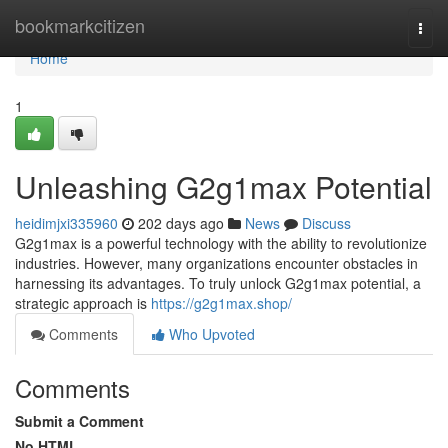
Home
bookmarkcitizen
Togg
navi
Home
1
Unleashing G2g1max Potential
heidimjxi335960
202 days ago
News
Discuss
G2g1max is a powerful technology with the ability to revolutionize
industries. However, many organizations encounter obstacles in
harnessing its advantages. To truly unlock G2g1max potential, a
strategic approach is
https://g2g1max.shop/
Comments
Who Upvoted
Comments
Submit a Comment
No HTML