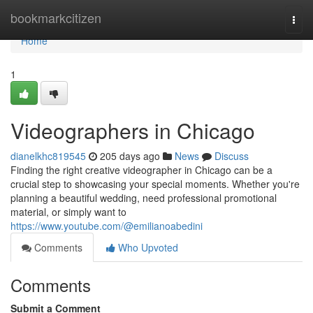
Home
bookmarkcitizen
Togg
navi
Home
1
Videographers in Chicago
dianelkhc819545
205 days ago
News
Discuss
Finding the right creative videographer in Chicago can be a
crucial step to showcasing your special moments. Whether you're
planning a beautiful wedding, need professional promotional
material, or simply want to
https://www.youtube.com/@emilianoabedini
Comments
Who Upvoted
Comments
Submit a Comment