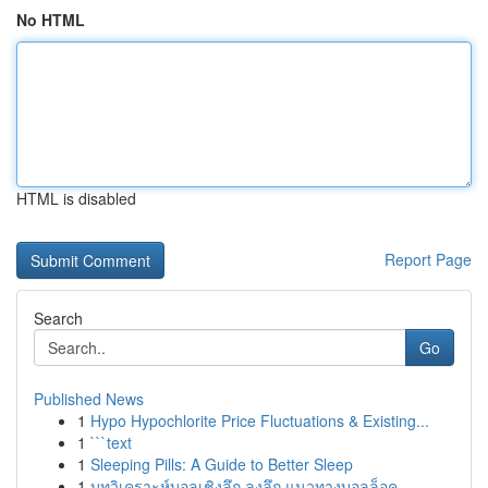
No HTML
HTML is disabled
Report Page
Search
Go
Published News
1
Hypo Hypochlorite Price Fluctuations & Existing...
1
```text
1
Sleeping Pills: A Guide to Better Sleep
1
บทวิเคราะห์บอลเชิงลึก ลงลึก แนวทางบอลล็อค ...