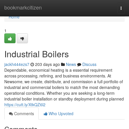
Home
bookmarkcitizen
Togg
navi
Home
1
Industrial Boilers
jackh444ezs7
203 days ago
News
Discuss
Dependable, economical heating is a essential requirement
across processing‚ refining‚ and business environments. At
Newsome‚ we create‚ distribute‚ and commission a full portfolio of
industrial and commercial boilers to match the most demanding
operational conditions. Whether you are seeking a long-term
industrial boiler installation or standby deployment during planned
https://cutt.ly/XtkQZ6l2
Comments
Who Upvoted
Comments