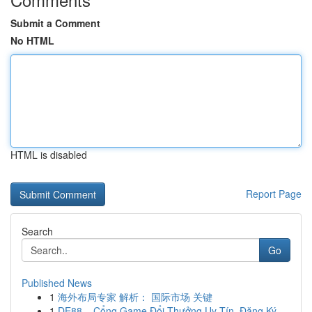
Submit a Comment
No HTML
HTML is disabled
Report Page
Search
Go
Published News
1
海外布局专家 解析： 国际市场 关键
1
DE88 – Cổng Game Đổi Thưởng Uy Tín, Đăng Ký