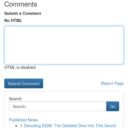
Comments
Submit a Comment
No HTML
HTML is disabled
Report Page
Search
Go
Published News
1
Decoding EE88: The Detailed Dive Into This Secret