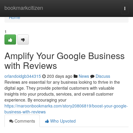
Home
bookmarkcitizen
Togg
navi
Home
1
Amplify Your Google Business
with Reviews
orlandoidgb344315
203 days ago
News
Discuss
Reviews are essential for any business looking to thrive in the
digital age. They provide potential customers with valuable
insights into your products, services, and overall customer
experience. By encouraging your
https://maroonbookmarks.com/story20806819/boost-your-google-
business-with-reviews
Comments
Who Upvoted