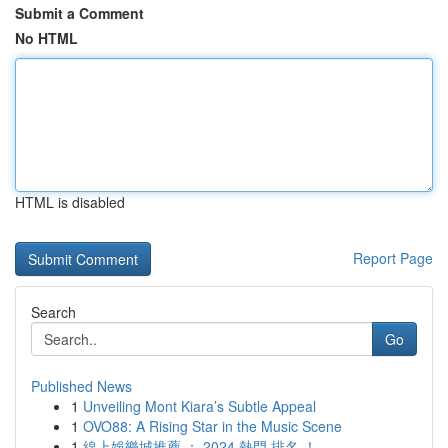
Submit a Comment
No HTML
HTML is disabled
Report Page
Search
Go
Published News
1
Unveiling Mont Kiara’s Subtle Appeal
1
OVO88: A Rising Star in the Music Scene
1
線上娛樂城推薦 ： 2024 熱門 排名 ！