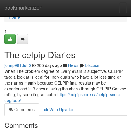
Home
bookmarkcitizen
Togg
navi
Home
1
The celpip Diaries
johnp981duh0
205 days ago
News
Discuss
When The problem degree of Every exam is subjective, CELPIP
take a look at is ideal for Individuals who have a lot less time on
their arms mainly because CELPIP final results may be
experienced in 3 days of using the check through CELPIP Convey
rating, by spending an extra
https://celpipscore.ca/celpip-score-
upgrade/
Comments
Who Upvoted
Comments