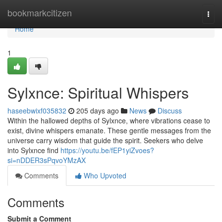
Home
bookmarkcitizen
Togg
navi
Home
1
Sylxnce: Spiritual Whispers
haseebwixf035832
205 days ago
News
Discuss
Within the hallowed depths of Sylxnce, where vibrations cease to
exist, divine whispers emanate. These gentle messages from the
universe carry wisdom that guide the spirit. Seekers who delve
into Sylxnce find
https://youtu.be/fEP1yiZvoes?
si=nDDER3sPqvoYMzAX
Comments
Who Upvoted
Comments
Submit a Comment