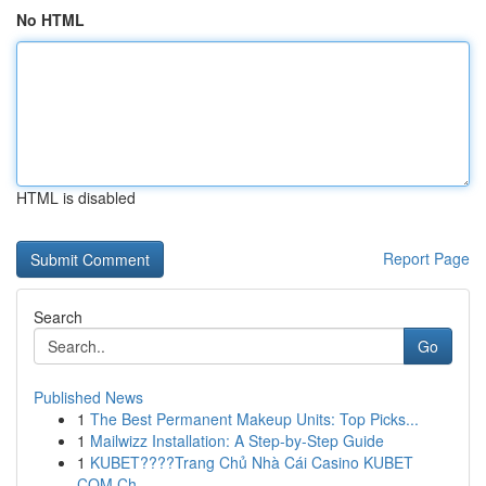
No HTML
HTML is disabled
Report Page
Search
Go
Published News
1
The Best Permanent Makeup Units: Top Picks...
1
Mailwizz Installation: A Step-by-Step Guide
1
KUBET????️Trang Chủ Nhà Cái Casino KUBET
COM Ch...