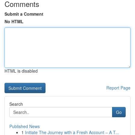
Comments
Submit a Comment
No HTML
HTML is disabled
Report Page
Search
Go
Published News
1
Initiate The Journey with a Fresh Account – A T...