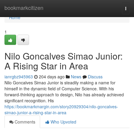
Home
bookmarkcitizen
Togg
navi
Home
1
Nilo Goncalves Simao Junior:
A Rising Star in Area
ianrgbz945963
204 days ago
News
Discuss
Nilo Goncalves Simao Junior is steadily making a name for
himself in the dynamic field of Computer Science. With his
forward-thinking approach to design, Nilo has already achieved
significant recognition. His
https://bookmarkmargin.com/story20929304/nilo-goncalves-
simao-junior-a-rising-star-in-area
Comments
Who Upvoted