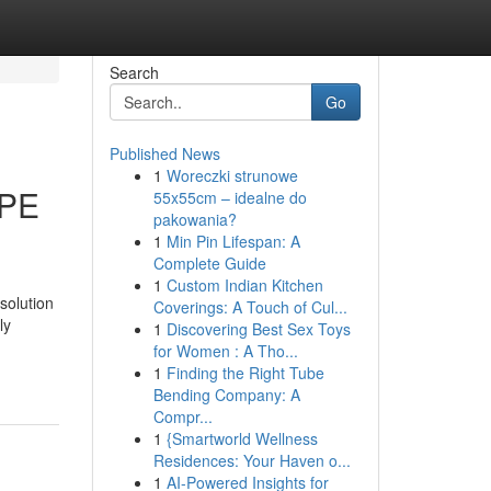
Search
Go
Published News
1
Woreczki strunowe
PPE
55x55cm – idealne do
pakowania?
1
Min Pin Lifespan: A
Complete Guide
1
Custom Indian Kitchen
solution
Coverings: A Touch of Cul...
ly
1
Discovering Best Sex Toys
for Women : A Tho...
1
Finding the Right Tube
Bending Company: A
Compr...
1
{Smartworld Wellness
Residences: Your Haven o...
1
AI-Powered Insights for