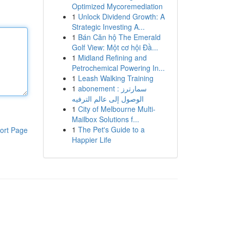
Optimized Mycoremediation
1
Unlock Dividend Growth: A
Strategic Investing A...
1
Bán Căn hộ The Emerald
Golf View: Một cơ hội Đầ...
1
Midland Refining and
Petrochemical Powering In...
1
Leash Walking Training
1
abonement سمارترز :
الوصول إلى عالم الترفيه
1
City of Melbourne Multi-
Mailbox Solutions f...
1
The Pet's Guide to a
ort Page
Happier Life