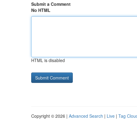
Submit a Comment
No HTML
HTML is disabled
Copyright © 2026 |
Advanced Search
|
Live
|
Tag Clou