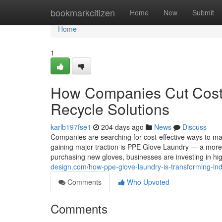
Home
bookmarkcitizen
Home
New
Submit
Home
1
How Companies Cut Cost
Recycle Solutions
karlb197fse1
204 days ago
News
Discuss
Companies are searching for cost-effective ways to ma
gaining major traction is PPE Glove Laundry — a more 
purchasing new gloves, businesses are investing in h
design.com/how-ppe-glove-laundry-is-transforming-ind
Comments
Who Upvoted
Comments