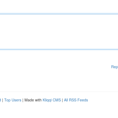
Rep
d
|
Top Users
| Made with
Kliqqi CMS
|
All RSS Feeds