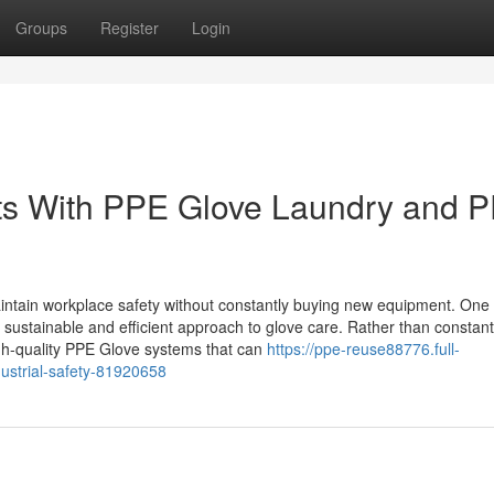
Groups
Register
Login
s With PPE Glove Laundry and 
intain workplace safety without constantly buying new equipment. One 
sustainable and efficient approach to glove care. Rather than constant
igh-quality PPE Glove systems that can
https://ppe-reuse88776.full-
ustrial-safety-81920658