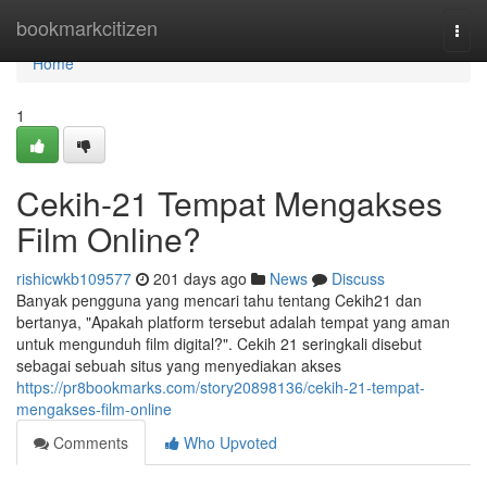
Home
bookmarkcitizen
Togg
navi
Home
1
Cekih-21 Tempat Mengakses
Film Online?
rishicwkb109577
201 days ago
News
Discuss
Banyak pengguna yang mencari tahu tentang Cekih21 dan
bertanya, "Apakah platform tersebut adalah tempat yang aman
untuk mengunduh film digital?". Cekih 21 seringkali disebut
sebagai sebuah situs yang menyediakan akses
https://pr8bookmarks.com/story20898136/cekih-21-tempat-
mengakses-film-online
Comments
Who Upvoted