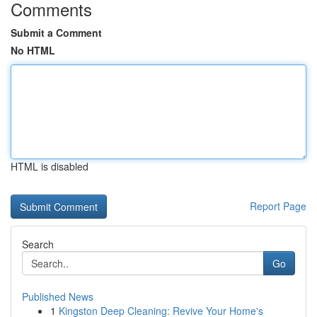
Comments
Submit a Comment
No HTML
HTML is disabled
Report Page
Search
Go
Published News
1
Kingston Deep Cleaning: Revive Your Home's