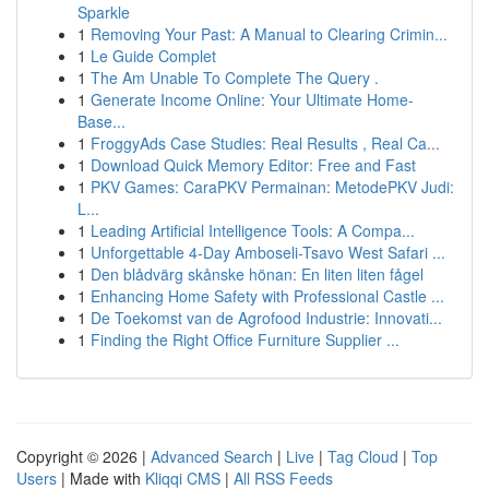
Sparkle
1
Removing Your Past: A Manual to Clearing Crimin...
1
Le Guide Complet
1
The Am Unable To Complete The Query .
1
Generate Income Online: Your Ultimate Home-
Base...
1
FroggyAds Case Studies: Real Results , Real Ca...
1
Download Quick Memory Editor: Free and Fast
1
PKV Games: CaraPKV Permainan: MetodePKV Judi:
L...
1
Leading Artificial Intelligence Tools: A Compa...
1
Unforgettable 4-Day Amboseli-Tsavo West Safari ...
1
Den blådvärg skånske hönan: En liten liten fågel
1
Enhancing Home Safety with Professional Castle ...
1
De Toekomst van de Agrofood Industrie: Innovati...
1
Finding the Right Office Furniture Supplier ...
Copyright © 2026 |
Advanced Search
|
Live
|
Tag Cloud
|
Top
Users
| Made with
Kliqqi CMS
|
All RSS Feeds