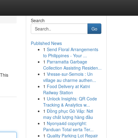
Search
Go
Published News
1
Send Floral Arrangements
to Philippines - Your ...
1
Parramatta Garbage
Collection Assisting Residen...
1
Vresse-sur-Semois : Un
 This
village au charme authen...
1
Food Delivery at Katni
Railway Station
1
Unlock Insights: QR Code
Tracking & Analytics w...
1
Đồng phục Gò Vấp: Nơi
may chất lượng hàng đầu
1
Nyonya4d copyright:
Panduan Total serta Ter...
1
Quality Parking Lot Repair