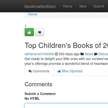
Home
bookmarkcitizen
Home
New
Submit
Home
1
Top Children's Books of 
adriananxni184906
203 days ago
News
Discu
Get ready to delight your little ones with our curated s
year's offerings promise a wonderful blend of heartwar
Comments
Who Upvoted
Comments
Submit a Comment
No HTML