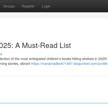
Groups
Register
Login
2025: A Must-Read List
ss
election of the most anticipated children’s books hitting shelves in 2025!
ming stories, vibrant
https://mariamadbo871497.blogunteer.com/profile