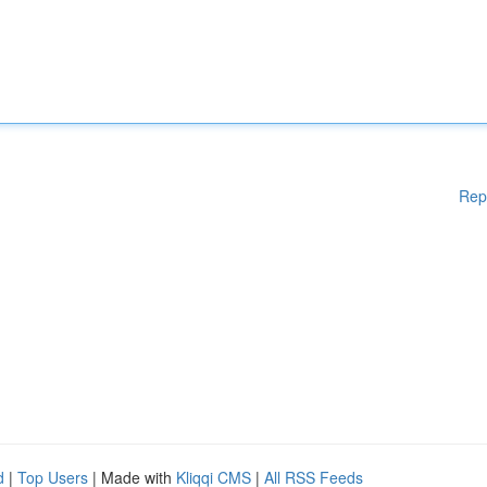
Rep
d
|
Top Users
| Made with
Kliqqi CMS
|
All RSS Feeds