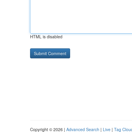
HTML is disabled
Copyright © 2026 |
Advanced Search
|
Live
|
Tag Clou