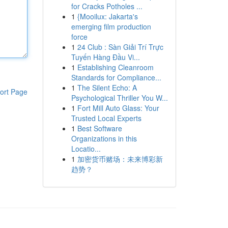
for Cracks Potholes ...
1
{Mooilux: Jakarta's
emerging film production
force
1
24 Club : Sàn Giải Trí Trực
Tuyến Hàng Đầu Vi...
1
Establishing Cleanroom
Standards for Compliance...
1
The Silent Echo: A
ort Page
Psychological Thriller You W...
1
Fort Mill Auto Glass: Your
Trusted Local Experts
1
Best Software
Organizations in this
Locatio...
1
加密货币赌场：未来博彩新
趋势？