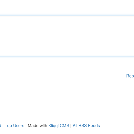
Rep
d
|
Top Users
| Made with
Kliqqi CMS
|
All RSS Feeds