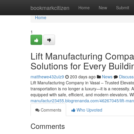
Home
bookmarkcitizen
Home
New
Submit
Home
1
Lift Manufacturing Compan
Solutions for Every Buildi
matthewe432ulz9
203 days ago
News
Discuss
Lift Manufacturing Company in Vasai – Trusted Elevator 
transportation is no longer a luxury—it is a necessity.
equipped with safe, efficient, and modern elevators. W
manufactur23455.blogrenanda.com/46267045/lift-manufa
Comments
Who Upvoted
Comments