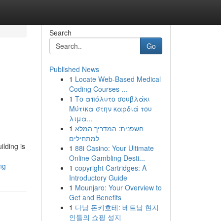
Search
Go
Published News
1
Locate Web-Based Medical
Coding Courses ...
1
Το απόλυτο σουβλάκι
Μύτικα στην καρδιά του
λιμα...
1
חשפנית: המדריך המלא
למתחילים
ilding is
1
88i Casino: Your Ultimate
Online Gambling Desti...
ng
1
copyright Cartridges: A
Introductory Guide
1
Mounjaro: Your Overview to
Get and Benefits
1
다낭 돈키호테: 베트남 현지
인들의 쇼핑 성지