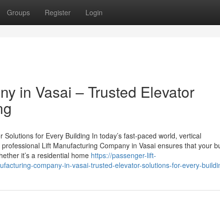
Groups
Register
Login
y in Vasai – Trusted Elevator
ng
Solutions for Every Building In today’s fast-paced world, vertical
 A professional Lift Manufacturing Company in Vasai ensures that your bu
hether it’s a residential home
https://passenger-lift-
cturing-company-in-vasai-trusted-elevator-solutions-for-every-buildi