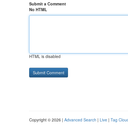
Submit a Comment
No HTML
HTML is disabled
Copyright © 2026 |
Advanced Search
|
Live
|
Tag Clou