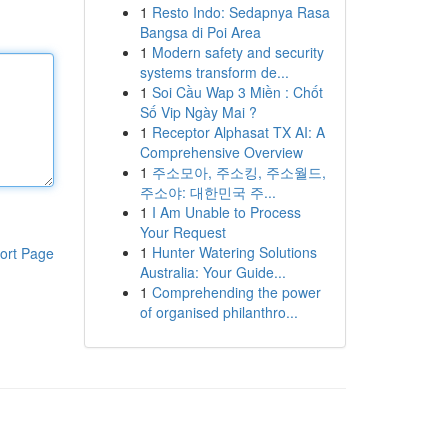
1
Resto Indo: Sedapnya Rasa
Bangsa di Poi Area
1
Modern safety and security
systems transform de...
1
Soi Cầu Wap 3 Miền : Chốt
Số Vip Ngày Mai ?
1
Receptor Alphasat TX AI: A
Comprehensive Overview
1
주소모아, 주소킹, 주소월드,
주소야: 대한민국 주...
1
I Am Unable to Process
Your Request
1
Hunter Watering Solutions
ort Page
Australia: Your Guide...
1
Comprehending the power
of organised philanthro...