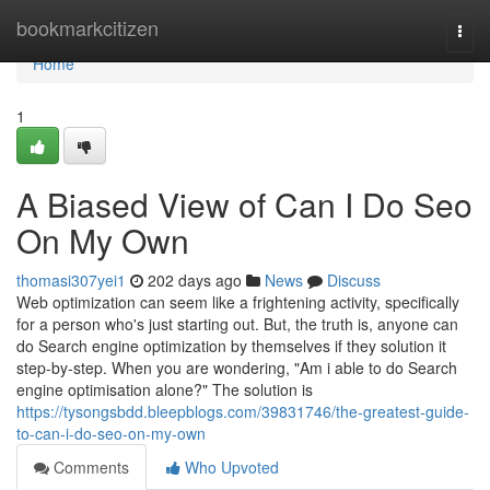
Home
bookmarkcitizen
Togg
navi
Home
1
A Biased View of Can I Do Seo
On My Own
thomasi307yei1
202 days ago
News
Discuss
Web optimization can seem like a frightening activity, specifically
for a person who's just starting out. But, the truth is, anyone can
do Search engine optimization by themselves if they solution it
step-by-step. When you are wondering, "Am i able to do Search
engine optimisation alone?" The solution is
https://tysongsbdd.bleepblogs.com/39831746/the-greatest-guide-
to-can-i-do-seo-on-my-own
Comments
Who Upvoted