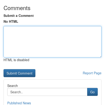
Comments
Submit a Comment
No HTML
HTML is disabled
Report Page
Search
Go
Published News