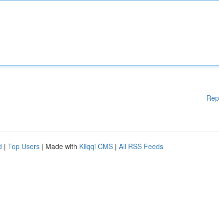
Rep
d
|
Top Users
| Made with
Kliqqi CMS
|
All RSS Feeds