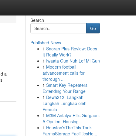
Search
Go
Published News
1
Snoran Plus Review: Does
It Really Work?
1
Iwaata Gun Nuh Lef Mi Gun
1
Modern football
advancement calls for
nd a
thorough ...
’s
1
Smart Key Repeaters:
Extending Your Range
1
Dewa212: Langkah-
Langkah Lengkap oleh
Pemula
1
M3M Antalya Hills Gurgaon:
A Opulent Housing...
1
Houston'sTheThis Tank
FarmsStorage FacilitiesHo...