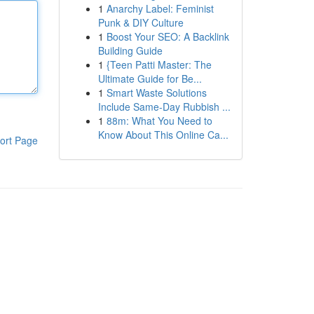
1
Anarchy Label: Feminist
Punk & DIY Culture
1
Boost Your SEO: A Backlink
Building Guide
1
{Teen Patti Master: The
Ultimate Guide for Be...
1
Smart Waste Solutions
Include Same-Day Rubbish ...
1
88m: What You Need to
Know About This Online Ca...
ort Page