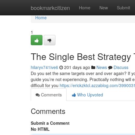
Home
bookmarkcitizen
Home
New
Submit
Home
1
The Single Best Strategy
hilaryv741ive6
201 days ago
News
Discuss
Do you set the same targets over and over again? If you
guide you’re not experiencing. Practically nothing will e
difficult for you
https://erickzktcl.azzablog.com/39900313
Comments
Who Upvoted
Comments
Submit a Comment
No HTML