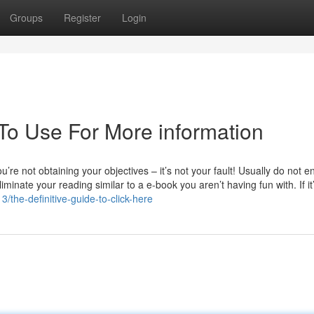
Groups
Register
Login
 To Use For More information
’re not obtaining your objectives – it’s not your fault! Usually do not e
liminate your reading similar to a e-book you aren’t having fun with. If it
/the-definitive-guide-to-click-here