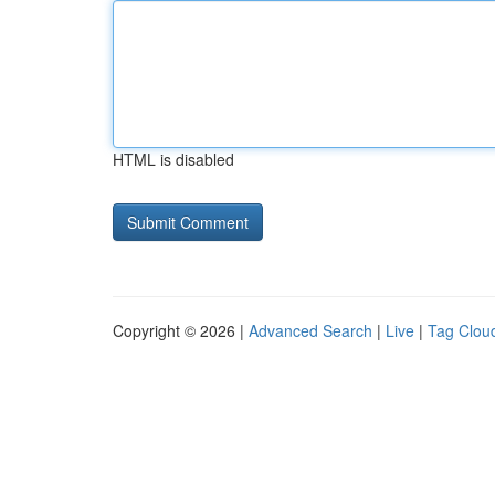
HTML is disabled
Copyright © 2026 |
Advanced Search
|
Live
|
Tag Clou