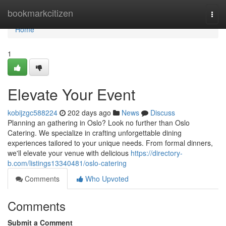
Home
bookmarkcitizen
Togg
navi
Home
1
Elevate Your Event
kobijzgc588224
202 days ago
News
Discuss
Planning an gathering in Oslo? Look no further than Oslo
Catering. We specialize in crafting unforgettable dining
experiences tailored to your unique needs. From formal dinners,
we'll elevate your venue with delicious
https://directory-
b.com/listings13340481/oslo-catering
Comments
Who Upvoted
Comments
Submit a Comment