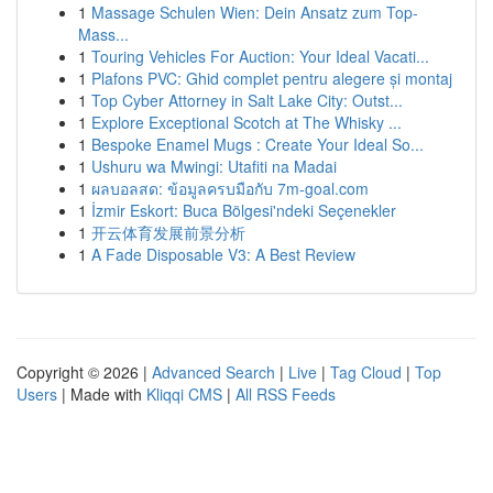
1
Massage Schulen Wien: Dein Ansatz zum Top-
Mass...
1
Touring Vehicles For Auction: Your Ideal Vacati...
1
Plafons PVC: Ghid complet pentru alegere și montaj
1
Top Cyber Attorney in Salt Lake City: Outst...
1
Explore Exceptional Scotch at The Whisky ...
1
Bespoke Enamel Mugs : Create Your Ideal So...
1
Ushuru wa Mwingi: Utafiti na Madai
1
ผลบอลสด: ข้อมูลครบมือกับ 7m-goal.com
1
İzmir Eskort: Buca Bölgesi'ndeki Seçenekler
1
开云体育发展前景分析
1
A Fade Disposable V3: A Best Review
Copyright © 2026 |
Advanced Search
|
Live
|
Tag Cloud
|
Top
Users
| Made with
Kliqqi CMS
|
All RSS Feeds