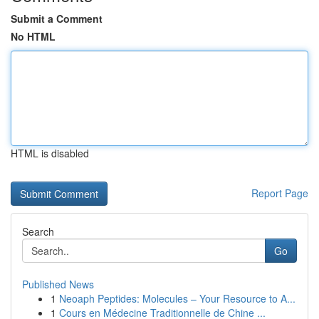
Submit a Comment
No HTML
HTML is disabled
Report Page
Search
Go
Published News
1
Neoaph Peptides: Molecules – Your Resource to A...
1
Cours en Médecine Traditionnelle de Chine ...