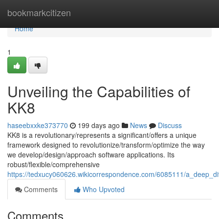
Home
bookmarkcitizen
Home
1
Unveiling the Capabilities of
KK8
haseebxxke373770
199 days ago
News
Discuss
KK8 is a revolutionary/represents a significant/offers a unique
framework designed to revolutionize/transform/optimize the way
we develop/design/approach software applications. Its
robust/flexible/comprehensive
https://tedxucy060626.wikicorrespondence.com/6085111/a_deep_di
Comments
Who Upvoted
Comments