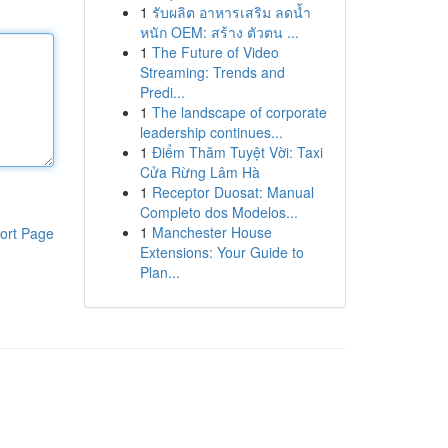
1
รับผลิต อาหารเสริม ลดน้ำ
หนัก OEM: สร้าง ตัวตน ...
1
The Future of Video
Streaming: Trends and
Predi...
1
The landscape of corporate
leadership continues...
1
Điểm Thăm Tuyệt Vời: Taxi
Cửa Rừng Lâm Hà
1
Receptor Duosat: Manual
Completo dos Modelos...
1
Manchester House
ort Page
Extensions: Your Guide to
Plan...