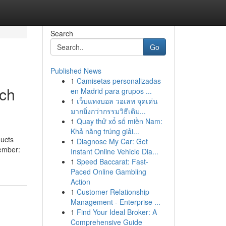
Search
Go
Published News
1
Camisetas personalizadas
ech
en Madrid para grupos ...
1
เว็บแทงบอล วอเลท จุดเด่น
มากยิ่งกว่ากรรมวิธีเดิม...
1
Quay thử xổ số miền Nam:
Khả năng trúng giải...
ducts
1
Diagnose My Car: Get
member:
Instant Online Vehicle Dia...
1
Speed Baccarat: Fast-
Paced Online Gambling
Action
1
Customer Relationship
Management - Enterprise ...
1
Find Your Ideal Broker: A
Comprehensive Guide