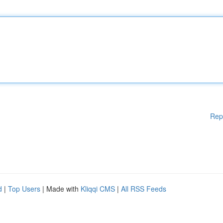
Rep
d
|
Top Users
| Made with
Kliqqi CMS
|
All RSS Feeds