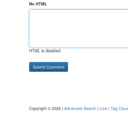
No HTML
HTML is disabled
Copyright © 2026 |
Advanced Search
|
Live
|
Tag Clou