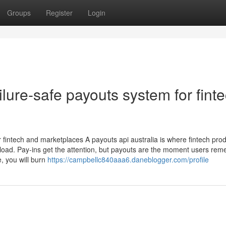
Groups
Register
Login
ailure-safe payouts system for fint
r fintech and marketplaces A payouts api australia is where fintech pro
load. Pay-ins get the attention, but payouts are the moment users re
e, you will burn
https://campbellc840aaa6.daneblogger.com/profile