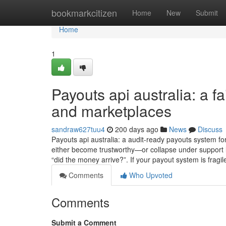
Home
bookmarkcitizen
Home
New
Submit
Home
1
Payouts api australia: a f
and marketplaces
sandraw627tuu4
200 days ago
News
Discuss
Payouts api australia: a audit-ready payouts system fo
either become trustworthy—or collapse under support 
“did the money arrive?”. If your payout system is fragil
Comments
Who Upvoted
Comments
Submit a Comment