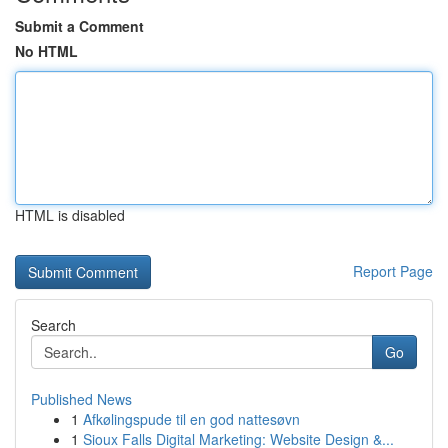
Submit a Comment
No HTML
HTML is disabled
Report Page
Search
Go
Published News
1
Afkølingspude til en god nattesøvn
1
Sioux Falls Digital Marketing: Website Design &...