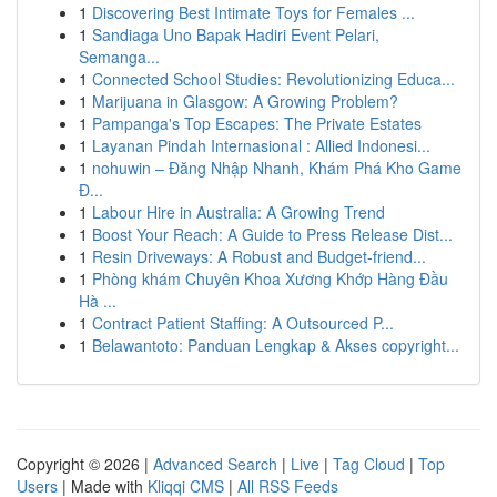
1
Discovering Best Intimate Toys for Females ...
1
Sandiaga Uno Bapak Hadiri Event Pelari,
Semanga...
1
Connected School Studies: Revolutionizing Educa...
1
Marijuana in Glasgow: A Growing Problem?
1
Pampanga's Top Escapes: The Private Estates
1
Layanan Pindah Internasional : Allied Indonesi...
1
nohuwin – Đăng Nhập Nhanh, Khám Phá Kho Game
Đ...
1
Labour Hire in Australia: A Growing Trend
1
Boost Your Reach: A Guide to Press Release Dist...
1
Resin Driveways: A Robust and Budget-friend...
1
Phòng khám Chuyên Khoa Xương Khớp Hàng Đầu
Hà ...
1
Contract Patient Staffing: A Outsourced P...
1
Belawantoto: Panduan Lengkap & Akses copyright...
Copyright © 2026 |
Advanced Search
|
Live
|
Tag Cloud
|
Top
Users
| Made with
Kliqqi CMS
|
All RSS Feeds