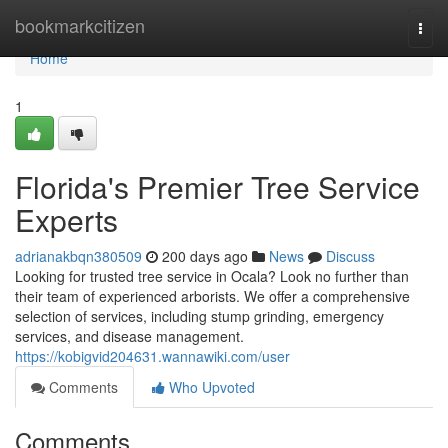
Home
bookmarkcitizen
Togg
navi
Home
1
Florida's Premier Tree Service
Experts
adrianakbqn380509
200 days ago
News
Discuss
Looking for trusted tree service in Ocala? Look no further than
their team of experienced arborists. We offer a comprehensive
selection of services, including stump grinding, emergency
services, and disease management.
https://kobigvid204631.wannawiki.com/user
Comments
Who Upvoted
Comments