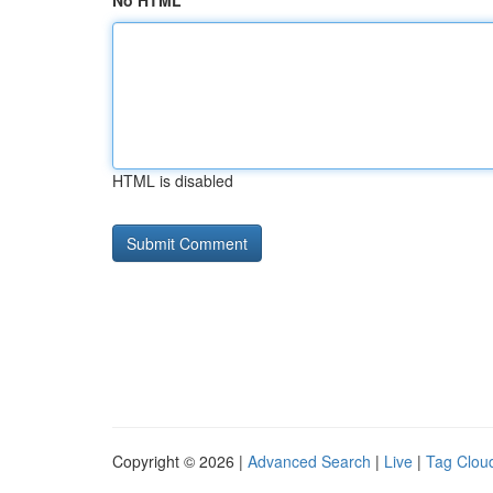
No HTML
HTML is disabled
Copyright © 2026 |
Advanced Search
|
Live
|
Tag Clou