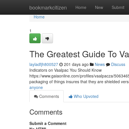
Home
bookmarkcitizen
Home
New
Submit
Home
1
The Greatest Guide To V
layladfjh800527
201 days ago
News
Discuss
Indicators on Vaalpac You Should Know
https://www.gaiaonline.com/profiles/vaalpacza/506346
packaging of things insures that they are shielded ver
anyone
Comments
Who Upvoted
Comments
Submit a Comment