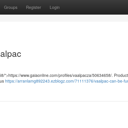
Groups
Register
Login
aalpac
58/">https://www.gaiaonline.com/profiles/vaalpacza/50634658/. Product
sus
https://arranlamg892243.ezblogz.com/71111376/vaalpac-can-be-fun