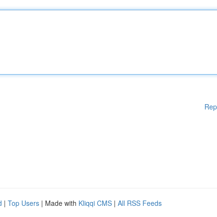
Rep
d
|
Top Users
| Made with
Kliqqi CMS
|
All RSS Feeds