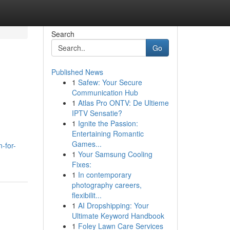
Search
Go
Published News
1
Safew: Your Secure
Communication Hub
1
Atlas Pro ONTV: De Ultieme
IPTV Sensatie?
1
Ignite the Passion:
Entertaining Romantic
Games...
-for-
1
Your Samsung Cooling
Fixes:
1
In contemporary
photography careers,
flexibilit...
1
AI Dropshipping: Your
Ultimate Keyword Handbook
1
Foley Lawn Care Services