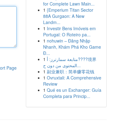
for Complete Lawn Main...
1
{Emperium Titan Sector
88A Gurgaon: A New
Landm...
1
Investir Bens Imóveis em
Portugal: O Roteiro pa...
1
nohuwin – Đăng Nhập
Nhanh, Khám Phá Kho Game
Đ...
1
متابعة سمارترز: أ????境界
المحتوى من دون ح...
ort Page
1
副业兼职：简单赚零花钱
1
Ovruxtali: A Comprehensive
Review
1
Qué es un Exchanger: Guía
Completa para Princip...