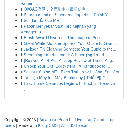
Ramenf...
1
OKCAO官网：全面指南与最新信息
1
Bureau of Indian Standards Experts in Delhi: Y...
1
Soi dàn đề 8 số MB
1
Kabar Menyebar Saat Ini : Kejutan yang
Menggemp...
1
Fresh Award Unveiled : The Image of Socc...
1
Great White Monster Spores: Your Guide to Giant...
1
Jackson TN Cleaning Services: Your Guide to the...
1
Streaming Entertainment: A Emerging Trend
1
{RayNeo Air 4 Pro: A Deep Review of These Aug...
1
Unlock Your Oral Ecosystem : A Handbook to ...
1
Soi cầu lô 3 số MT · Bạch Thủ Lô 24H: Chốt Số Hôm
1
Tài Liệu Máy In | Máy Photocopy | Thiết Bị} C...
1
Easy Home Cleanups Begin with Rubbish Removal
I...
Copyright © 2026 |
Advanced Search
|
Live
|
Tag Cloud
|
Top
Users
| Made with
Kliqqi CMS
|
All RSS Feeds