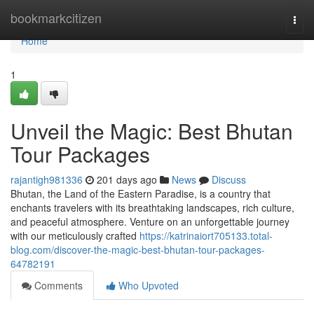
Home
bookmarkcitizen
Togg
navi
Home
1
Unveil the Magic: Best Bhutan
Tour Packages
rajantigh981336
201 days ago
News
Discuss
Bhutan, the Land of the Eastern Paradise, is a country that
enchants travelers with its breathtaking landscapes, rich culture,
and peaceful atmosphere. Venture on an unforgettable journey
with our meticulously crafted
https://katrinaiort705133.total-
blog.com/discover-the-magic-best-bhutan-tour-packages-
64782191
Comments
Who Upvoted