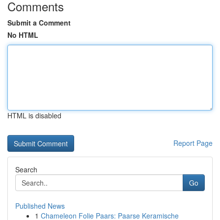
Comments
Submit a Comment
No HTML
HTML is disabled
Report Page
Search
Go
Published News
1
Chameleon Folie Paars: Paarse Keramische