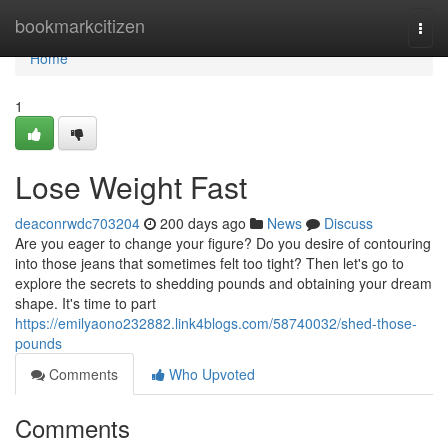
Home
bookmarkcitizen
Togg
navi
Home
1
Lose Weight Fast
deaconrwdc703204
200 days ago
News
Discuss
Are you eager to change your figure? Do you desire of contouring
into those jeans that sometimes felt too tight? Then let's go to
explore the secrets to shedding pounds and obtaining your dream
shape. It's time to part
https://emilyaono232882.link4blogs.com/58740032/shed-those-
pounds
Comments
Who Upvoted
Comments