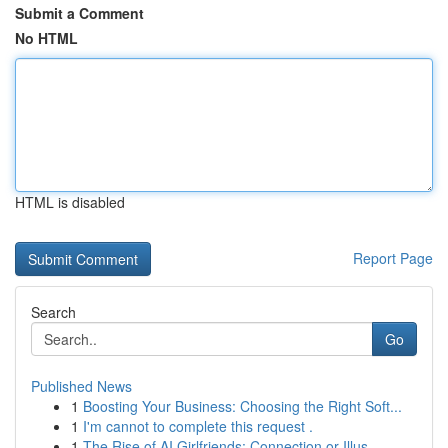
Submit a Comment
No HTML
HTML is disabled
Report Page
Search
Go
Published News
1
Boosting Your Business: Choosing the Right Soft...
1
I'm cannot to complete this request .
1
The Rise of AI Girlfriends: Connection or Illus...