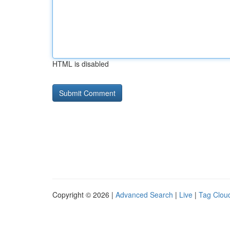
HTML is disabled
Copyright © 2026 |
Advanced Search
|
Live
|
Tag Clou