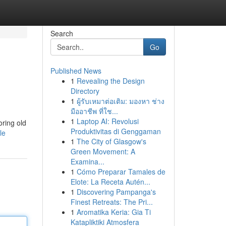
Search
Go
Published News
1
Revealing the Design
Directory
1
ผู้รับเหมาต่อเติม: มองหา ช่าง
มืออาชีพ ที่ใช...
1
Laptop AI: Revolusi
oring old
Produktivitas di Genggaman
le
1
The City of Glasgow's
Green Movement: A
Examina...
1
Cómo Preparar Tamales de
Elote: La Receta Autén...
1
Discovering Pampanga's
Finest Retreats: The Pri...
1
Aromatika Keria: Gia Ti
Katapliktiki Atmosfera