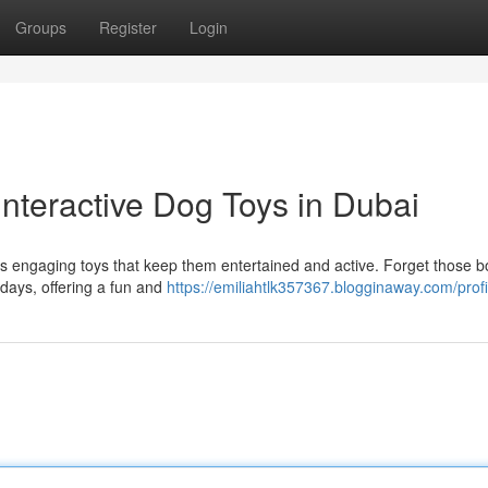
Groups
Register
Login
nteractive Dog Toys in Dubai
des engaging toys that keep them entertained and active. Forget those b
e days, offering a fun and
https://emiliahtlk357367.blogginaway.com/profi