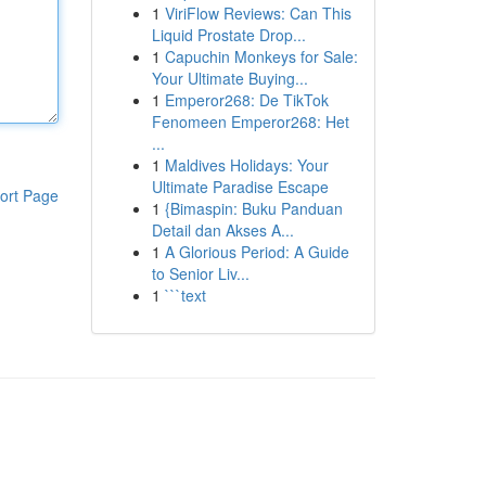
1
ViriFlow Reviews: Can This
Liquid Prostate Drop...
1
Capuchin Monkeys for Sale:
Your Ultimate Buying...
1
Emperor268: De TikTok
Fenomeen Emperor268: Het
...
1
Maldives Holidays: Your
Ultimate Paradise Escape
ort Page
1
{Bimaspin: Buku Panduan
Detail dan Akses A...
1
A Glorious Period: A Guide
to Senior Liv...
1
```text