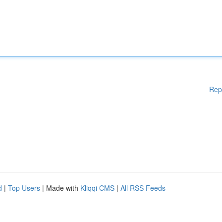
Rep
d
|
Top Users
| Made with
Kliqqi CMS
|
All RSS Feeds