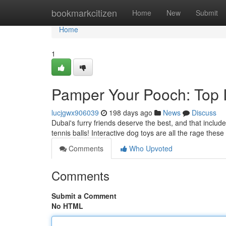
Home
bookmarkcitizen
Home
New
Submit
Home
1
Pamper Your Pooch: Top I
lucjgwx906039
198 days ago
News
Discuss
Dubai's furry friends deserve the best, and that inclu
tennis balls! Interactive dog toys are all the rage thes
Comments
Who Upvoted
Comments
Submit a Comment
No HTML