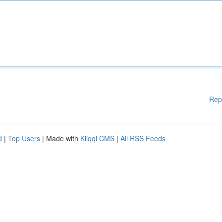
Rep
d
|
Top Users
| Made with
Kliqqi CMS
|
All RSS Feeds