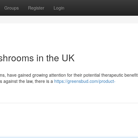
Groups
Register
Login
ushrooms in the UK
have gained growing attention for their potential therapeutic benefits
s against the law, there is a
https://greensbud.com/product-