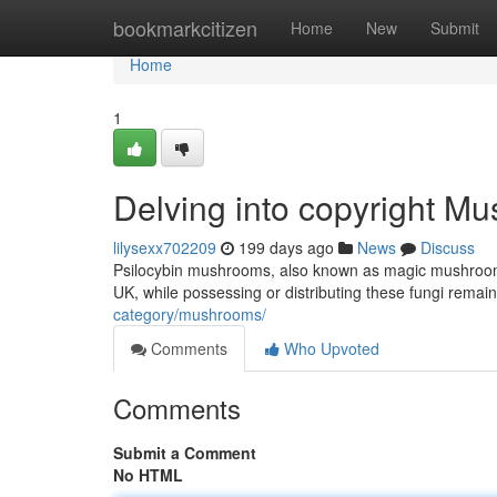
Home
bookmarkcitizen
Home
New
Submit
Home
1
Delving into copyright M
lilysexx702209
199 days ago
News
Discuss
Psilocybin mushrooms, also known as magic mushrooms, 
UK, while possessing or distributing these fungi remain
category/mushrooms/
Comments
Who Upvoted
Comments
Submit a Comment
No HTML