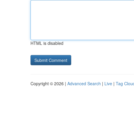
HTML is disabled
Copyright © 2026 |
Advanced Search
|
Live
|
Tag Clou