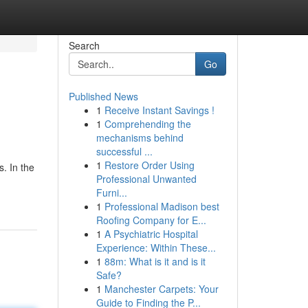
Search
Go
Published News
1
Receive Instant Savings !
1
Comprehending the
mechanisms behind
successful ...
1
Restore Order Using
. In the
Professional Unwanted
Furni...
1
Professional Madison best
Roofing Company for E...
1
A Psychiatric Hospital
Experience: Within These...
1
88m: What is it and is it
Safe?
1
Manchester Carpets: Your
Guide to Finding the P...