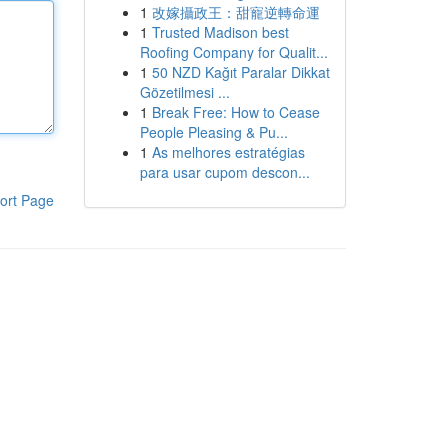
1
改嫁攝政王：甜寵逆轉命運
1
Trusted Madison best
Roofing Company for Qualit...
1
50 NZD Kağıt Paralar Dikkat
Gözetilmesi ...
1
Break Free: How to Cease
People Pleasing & Pu...
1
As melhores estratégias
para usar cupom descon...
ort Page