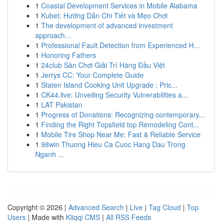
1
Coastal Development Services in Mobile Alabama
1
Kubet: Hướng Dẫn Chi Tiết và Mẹo Chơi
1
The development of advanced investment
approach...
1
Professional Fault Detection from Experienced H...
1
Honoring Fathers
1
24club Sân Chơi Giải Trí Hàng Đầu Việt
1
Jerrys CC: Your Complete Guide
1
Staten Island Cooking Unit Upgrade : Pric...
1
CK44.live: Unveiling Security Vulnerabilities a...
1
LAT Pakistan
1
Progress of Donations: Recognizing contemporary...
1
Finding the Right Topsfield top Remodeling Cont...
1
Mobile Tire Shop Near Me: Fast & Reliable Service
1
98win Thuong Hieu Ca Cuoc Hang Dau Trong
Nganh ...
Copyright © 2026 |
Advanced Search
|
Live
|
Tag Cloud
|
Top
Users
| Made with
Kliqqi CMS
|
All RSS Feeds