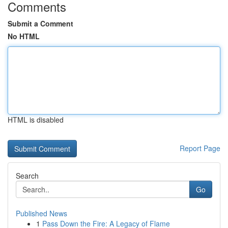
Comments
Submit a Comment
No HTML
HTML is disabled
Report Page
Search
Go
Published News
1
Pass Down the Fire: A Legacy of Flame