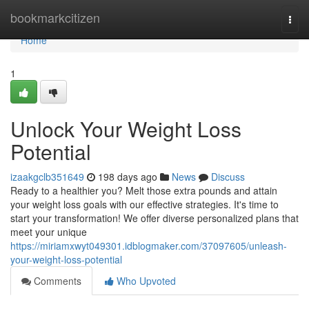
Home
bookmarkcitizen
Togg
navi
Home
1
Unlock Your Weight Loss
Potential
izaakgclb351649
198 days ago
News
Discuss
Ready to a healthier you? Melt those extra pounds and attain
your weight loss goals with our effective strategies. It's time to
start your transformation! We offer diverse personalized plans that
meet your unique
https://miriamxwyt049301.idblogmaker.com/37097605/unleash-
your-weight-loss-potential
Comments
Who Upvoted