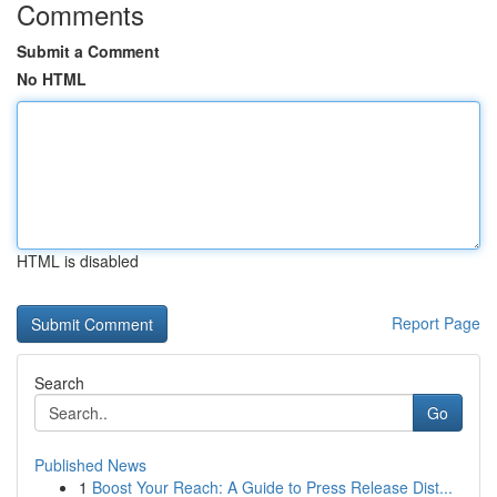
Comments
Submit a Comment
No HTML
HTML is disabled
Report Page
Search
Go
Published News
1
Boost Your Reach: A Guide to Press Release Dist...