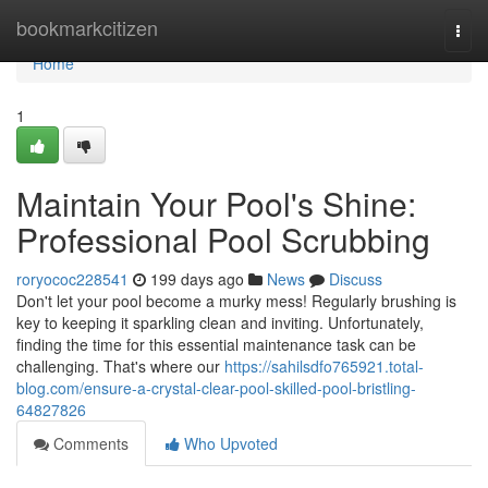
Home
bookmarkcitizen
Togg
navi
Home
1
Maintain Your Pool's Shine:
Professional Pool Scrubbing
roryococ228541
199 days ago
News
Discuss
Don't let your pool become a murky mess! Regularly brushing is
key to keeping it sparkling clean and inviting. Unfortunately,
finding the time for this essential maintenance task can be
challenging. That's where our
https://sahilsdfo765921.total-
blog.com/ensure-a-crystal-clear-pool-skilled-pool-bristling-
64827826
Comments
Who Upvoted