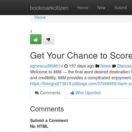
Home
bookmarkcitizen
Home
New
Submit
Home
1
Get Your Chance to Score
agnescuzl908514
197 days ago
News
Discuss
Welcome to 88M — the final word desired destination f
and credibility, 88M provides a complicated enjoymen
https://theogixi273818.p2blogs.com/37269955/claim-y
Comments
Who Upvoted
Comments
Submit a Comment
No HTML