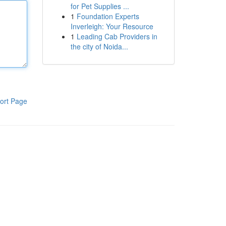
for Pet Supplies ...
1
Foundation Experts
Inverleigh: Your Resource
1
Leading Cab Providers in
the city of Noida...
ort Page