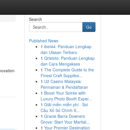
Search
Go
Published News
1
ibet44: Panduan Lengkap
dan Ulasan Terbaru
1
Qristoto: Panduan Lengkap
dan Cara Mengakses
1
The Complete Guide to the
novation
Finest Craft Supplies...
1
U2 Casino Malaysia:
Permainan & Pendaftaran
1
Boost Your Soirée with
Luxury Photo Booth Exper...
1
Giải miền miễn phí · Soi
Cầu Xổ Số Chính X...
1
Gracie Barra Downers
Grove: Start Your Martial...
1
Your Premier Destination