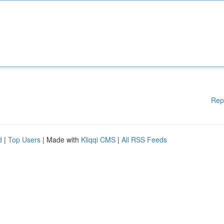
Rep
d
|
Top Users
| Made with
Kliqqi CMS
|
All RSS Feeds