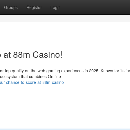
Groups
Register
Login
 at 88m Casino!
or top quality on the web gaming experiences in 2025. Known for its in
t ecosystem that combines On line
our-chance-to-score-at-88m-casino