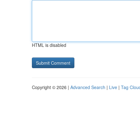
HTML is disabled
Copyright © 2026 |
Advanced Search
|
Live
|
Tag Clou