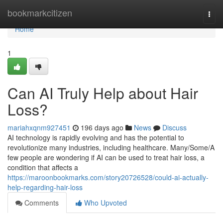
Home
bookmarkcitizen
Togg
navi
Home
1
Can AI Truly Help about Hair
Loss?
mariahxqnm927451
196 days ago
News
Discuss
AI technology is rapidly evolving and has the potential to
revolutionize many industries, including healthcare. Many/Some/A
few people are wondering if AI can be used to treat hair loss, a
condition that affects a
https://maroonbookmarks.com/story20726528/could-ai-actually-
help-regarding-hair-loss
Comments
Who Upvoted