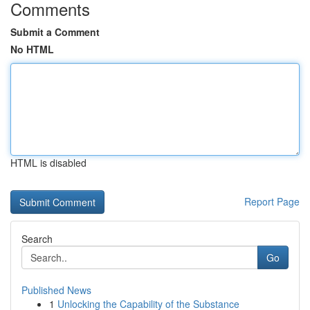
Comments
Submit a Comment
No HTML
HTML is disabled
Report Page
Search
Go
Published News
1
Unlocking the Capability of the Substance